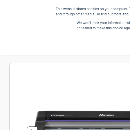
+44(0)195 423 2564
This website stores cookies on your computer. 
and through other media. To find out more abou
We won't track your information whe
Home
Media
Hardware
Platinum 
not asked to make this choice aga
Home
Hardware
Mimaki CG-AR Series