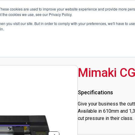
News
Blog
These cookies are used to improve your website experience and provide more perso
t the cookies we use, see our Privacy Policy.
n you visit our site. But in order to comply with your preferences, we'll have to use 
Technologies
Technical Support
Contact Us
Get a Quote
in.
Mimaki CG
Specifications
Give your business the cutt
Available in 610mm and 1,3
cut pressure in their class.