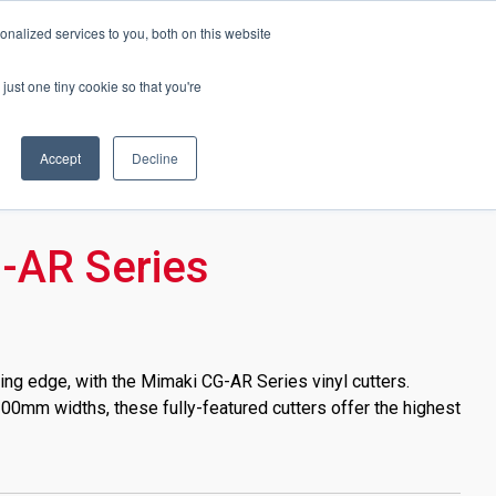
Events
About Soyang
Brochures
Online Shop
nalized services to you, both on this website
just one tiny cookie so that you're
Accept
Decline
-AR Series
ing edge, with the Mimaki CG-AR Series vinyl cutters.
00mm widths, these fully-featured cutters offer the highest