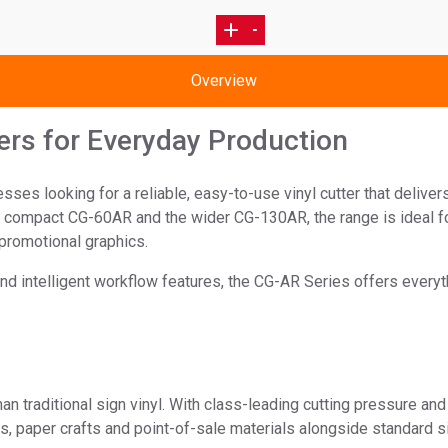
4
3
1
2
Overview
ers for Everyday Production
s looking for a reliable, easy-to-use vinyl cutter that delivers
e compact CG-60AR and the wider CG-130AR, the range is ideal fo
promotional graphics.
nd intelligent workflow features, the CG-AR Series offers everyt
raditional sign vinyl. With class-leading cutting pressure and 
s, paper crafts and point-of-sale materials alongside standard s