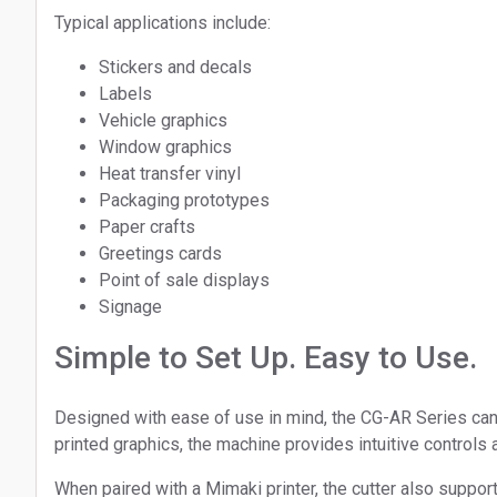
Typical applications include:
Stickers and decals
Labels
Vehicle graphics
Window graphics
Heat transfer vinyl
Packaging prototypes
Paper crafts
Greetings cards
Point of sale displays
Signage
Simple to Set Up. Easy to Use.
Designed with ease of use in mind, the CG-AR Series can b
printed graphics, the machine provides intuitive control
When paired with a Mimaki printer, the cutter also support