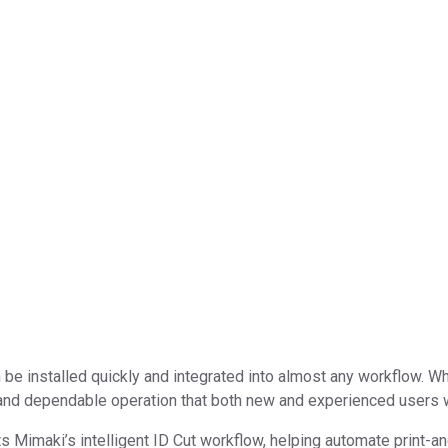
e installed quickly and integrated into almost any workflow. Whe
s and dependable operation that both new and experienced users w
s Mimaki’s intelligent ID Cut workflow, helping automate print-and