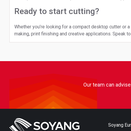
Ready to start cutting?
Whether you’re looking for a compact desktop cutter or 
making, print finishing and creative applications. Speak 
Our team can advise 
Soyang Eu