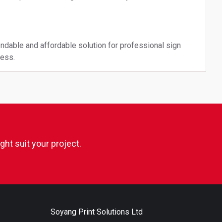
ndable and affordable solution for professional sign
ness.
ht suit your project.
Soyang Print Solutions Ltd