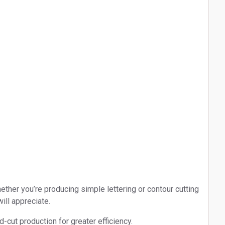
ther you’re producing simple lettering or contour cutting
ill appreciate.
-cut production for greater efficiency.