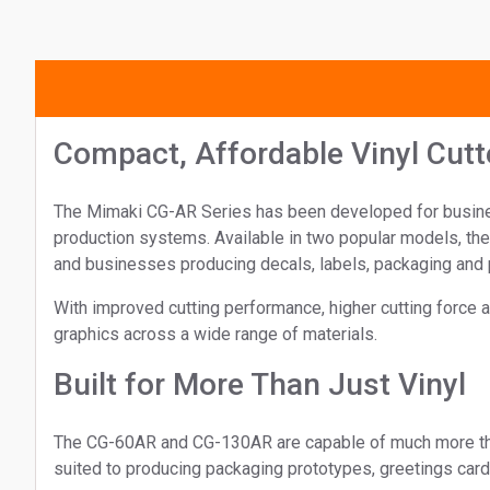
Compact, Affordable Vinyl Cutt
The Mimaki CG-AR Series has been developed for businesse
production systems. Available in two popular models, th
and businesses producing decals, labels, packaging and 
With improved cutting performance, higher cutting force a
graphics across a wide range of materials.
Built for More Than Just Vinyl
The CG-60AR and CG-130AR are capable of much more than t
suited to producing packaging prototypes, greetings card