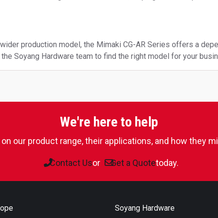
a wider production model, the Mimaki CG-AR Series offers a depe
to the Soyang Hardware team to find the right model for your busi
We're here to help
on our product range, their applications, and how they mig
Contact Us
or
Get a Quote
today.
rope
Soyang Hardware