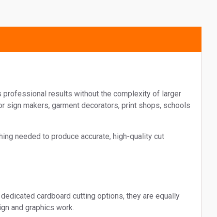
Message
I agree to receive marketing mat
Soyang Europe. View our
privacy
I agree to receive marketing mat
Soyang Europe. View our
privacy
 professional results without the complexity of larger
r sign makers, garment decorators, print shops, schools
hing needed to produce accurate, high-quality cut
dedicated cardboard cutting options, they are equally
ign and graphics work.