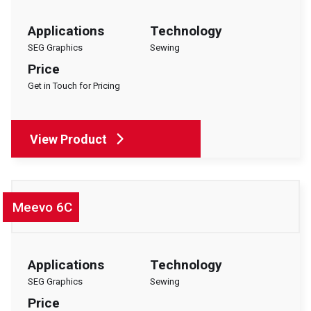
Applications
Technology
SEG Graphics
Sewing
Price
Get in Touch for Pricing
View Product
Meevo 6C
Applications
Technology
SEG Graphics
Sewing
Price