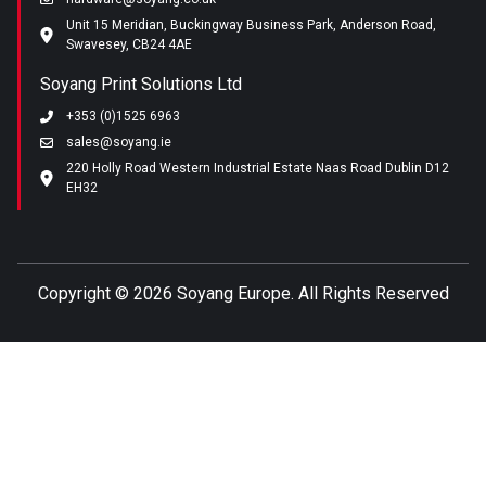
Unit 15 Meridian, Buckingway Business Park, Anderson Road,
Swavesey, CB24 4AE
Soyang Print Solutions Ltd
+353 (0)1525 6963
sales@soyang.ie
220 Holly Road Western Industrial Estate Naas Road Dublin D12
EH32
Copyright ©
2026 Soyang Europe. All Rights Reserved