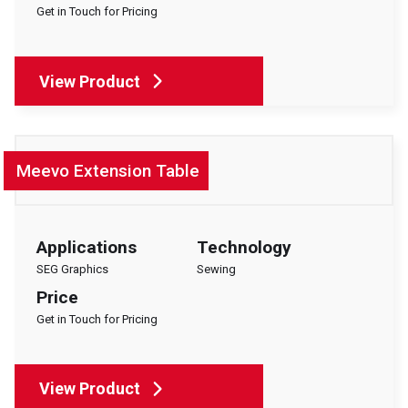
Get in Touch for Pricing
View Product
Meevo Extension Table
Applications
Technology
SEG Graphics
Sewing
Price
Get in Touch for Pricing
View Product