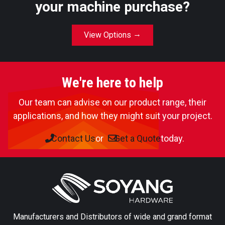
your machine purchase?
View Options
We're here to help
Our team can advise on our product range, their
applications, and how they might suit your project.
Contact Us
or
Get a Quote
today.
Manufacturers and Distributors of wide and grand format