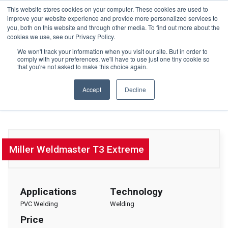
This website stores cookies on your computer. These cookies are used to
+44(0)195 423 2564
improve your website experience and provide more personalized services to
you, both on this website and through other media. To find out more about the
cookies we use, see our Privacy Policy.
We won't track your information when you visit our site. But in order to
comply with your preferences, we'll have to use just one tiny cookie so
that you're not asked to make this choice again.
HOME
Accept
Decline
Welding & Sewing Systems
MEDIA
HARDWARE
PLATINUM TECHNOLOGIES
TECHNICAL SUPPORT
Miller Weldmaster T3 Extreme
CONTACT US
GET A QUOTE
Applications
Technology
NEWS
PVC Welding
Welding
Price
BLOG