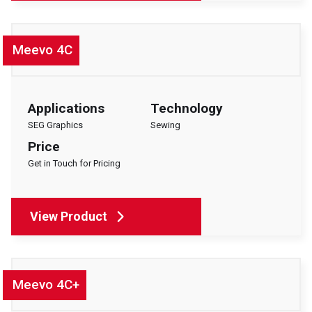
Meevo 4C
Applications
Technology
SEG Graphics
Sewing
Price
Get in Touch for Pricing
View Product
Meevo 4C+