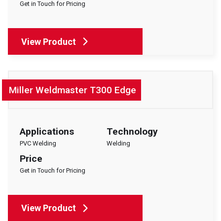
Get in Touch for Pricing
EVENTS
ABOUT SOYANG
BROCHURES
View Product
ONLINE SHOP
Miller Weldmaster T300 Edge
Applications
Technology
PVC Welding
Welding
Price
Get in Touch for Pricing
View Product