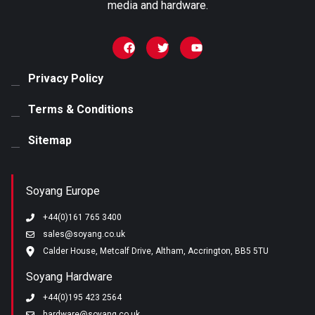
media and hardware.
Privacy Policy
Terms & Conditions
Sitemap
Soyang Europe
+44(0)161 765 3400
sales@soyang.co.uk
Calder House, Metcalf Drive, Altham, Accrington, BB5 5TU
Soyang Hardware
+44(0)195 423 2564
hardware@soyang.co.uk