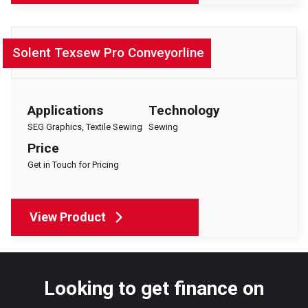
Solent Texsew Pro Conveyorline
Applications
Technology
SEG Graphics, Textile Sewing
Sewing
Price
Get in Touch for Pricing
View Product
Looking to get finance on