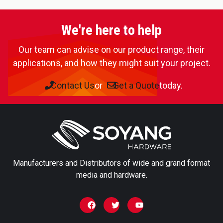
We're here to help
Our team can advise on our product range, their
applications, and how they might suit your project.
Contact Us
or
Get a Quote
today.
Manufacturers and Distributors of wide and grand format
media and hardware.