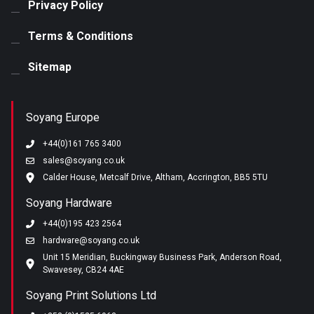
Privacy Policy
Terms & Conditions
Sitemap
Soyang Europe
+44(0)161 765 3400
sales@soyang.co.uk
Calder House, Metcalf Drive, Altham, Accrington, BB5 5TU
Soyang Hardware
+44(0)195 423 2564
hardware@soyang.co.uk
Unit 15 Meridian, Buckingway Business Park, Anderson Road,
Swavesey, CB24 4AE
Soyang Print Solutions Ltd