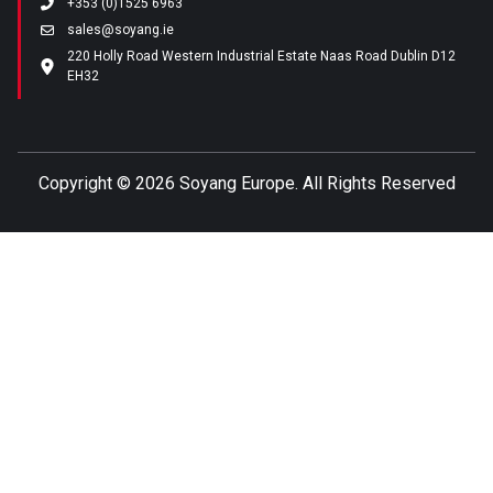
+353 (0)1525 6963
sales@soyang.ie
220 Holly Road Western Industrial Estate Naas Road Dublin D12
EH32
Copyright ©
2026 Soyang Europe. All Rights Reserved