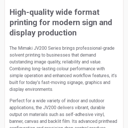
High-quality wide format
printing for modern sign and
display production
The Mimaki JV200 Series brings professional-grade
solvent printing to businesses that demand
outstanding image quality, reliability and value.
Combining long-lasting colour performance with
simple operation and enhanced workflow features, it’s
built for today’s fast-moving signage, graphics and
display environments.
Perfect for a wide variety of indoor and outdoor
applications, the JV200 delivers vibrant, durable
output on materials such as self-adhesive vinyl,
banner, canvas and backlit film. Its advanced printhead