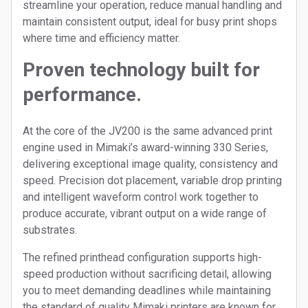
streamline your operation, reduce manual handling and
maintain consistent output, ideal for busy print shops
where time and efficiency matter.
Proven technology built for
performance.
At the core of the JV200 is the same advanced print
engine used in Mimaki’s award-winning 330 Series,
delivering exceptional image quality, consistency and
speed. Precision dot placement, variable drop printing
and intelligent waveform control work together to
produce accurate, vibrant output on a wide range of
substrates.
The refined printhead configuration supports high-
speed production without sacrificing detail, allowing
you to meet demanding deadlines while maintaining
the standard of quality Mimaki printers are known for.