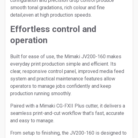
configuration and precision drop control produce
smooth tonal gradations, rich colour and fine
detail,even at high production speeds.
Effortless control and
operation
Built for ease of use, the Mimaki JV200-160 makes
everyday print production simple and efficient. Its
clear, responsive control panel, improved media feed
system and practical maintenance features allow
operators to manage jobs confidently and keep
production running smoothly.
Paired with a Mimaki CG-FXII Plus cutter, it delivers a
seamless print-and-cut workflow that’s fast, accurate
and easy to manage.
From setup to finishing, the JV200-160 is designed to