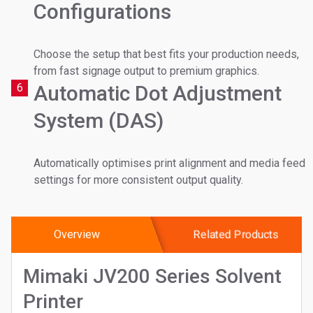
Configurations
Choose the setup that best fits your production needs,
from fast signage output to premium graphics.
6
Automatic Dot Adjustment
System (DAS)
Automatically optimises print alignment and media feed
settings for more consistent output quality.
Overview
Related Products
Mimaki JV200 Series Solvent
Printer