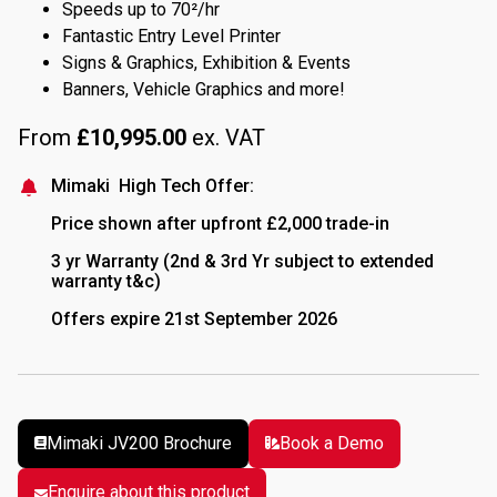
Speeds up to 70²/hr
Fantastic Entry Level Printer
Signs & Graphics, Exhibition & Events
Banners, Vehicle Graphics and more!
From
£
10,995.00
ex. VAT
Mimaki High Tech Offer:
Price shown after upfront £2,000 trade-in
3 yr Warranty (2nd & 3rd Yr subject to extended
warranty t&c)
Offers expire 21st September 2026
Mimaki JV200 Brochure
Book a Demo
Book a
Enquire about this product
Demo
Enquire about this product