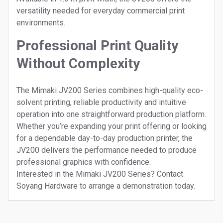
versatility needed for everyday commercial print
environments.
Professional Print Quality
Without Complexity
The Mimaki JV200 Series combines high-quality eco-
solvent printing, reliable productivity and intuitive
operation into one straightforward production platform.
Whether you’re expanding your print offering or looking
for a dependable day-to-day production printer, the
JV200 delivers the performance needed to produce
professional graphics with confidence.
Interested in the Mimaki JV200 Series? Contact
Soyang Hardware to arrange a demonstration today.