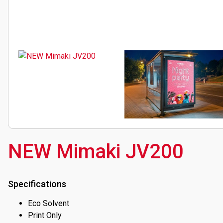
EVENTS
ABOUT SOYANG
BROCHURES
ONLINE SHOP
NEW Mimaki JV200
Specifications
Eco Solvent
Print Only