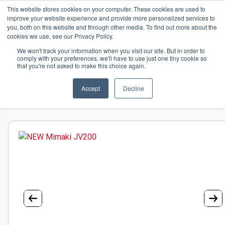
This website stores cookies on your computer. These cookies are used to
+44(0)195 423 2564
improve your website experience and provide more personalized services to
you, both on this website and through other media. To find out more about the
cookies we use, see our Privacy Policy.
We won't track your information when you visit our site. But in order to
comply with your preferences, we'll have to use just one tiny cookie so
that you're not asked to make this choice again.
Home
Hardware
Wide Format Printers
Mimaki
HOME
Wide Format Printers
Accept
NEW Mimaki JV200
Decline
MEDIA
HARDWARE
PLATINUM TECHNOLOGIES
TECHNICAL SUPPORT
CONTACT US
GET A QUOTE
NEWS
BLOG