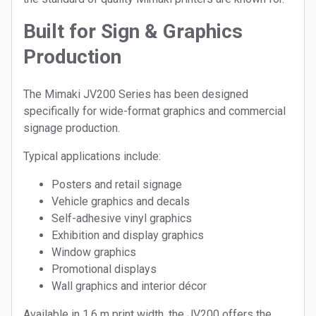
Built for Sign & Graphics
Production
The Mimaki JV200 Series has been designed
specifically for wide-format graphics and commercial
signage production.
Typical applications include:
Posters and retail signage
Vehicle graphics and decals
Self-adhesive vinyl graphics
Exhibition and display graphics
Window graphics
Promotional displays
Wall graphics and interior décor
Available in 1.6 m print width, the JV200 offers the