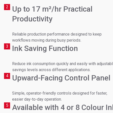
Email
*
2
Up to 17 m²/hr Practical
Which machine(s) are you interested in?
Productivity
Phone number
Reliable production performance designed to keep
workflows moving during busy periods.
Message
Message
3
Ink Saving Function
Reduce ink consumption quickly and easily with adjustab
savings levels across different applications.
I agree to receive marketing materials from Soyang
I agree to receive marketing materials from Soyang
4
Upward-Facing Control Panel
Europe. View our
privacy policy
.
Europe. View our
privacy policy.
Simple, operator-friendly controls designed for faster,
easier day-to-day operation.
5
Available with 4 or 8 Colour In