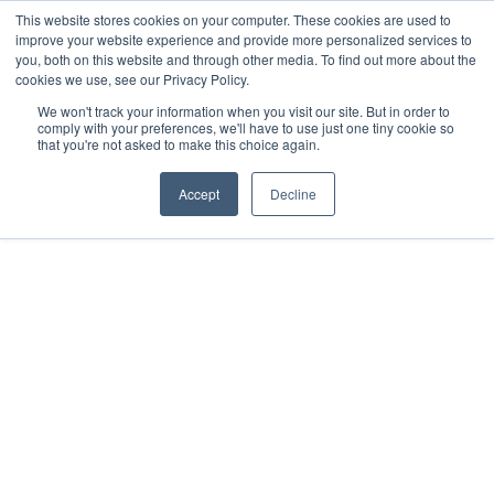
This website stores cookies on your computer. These cookies are used to
+44(0)161 765 3400
improve your website experience and provide more personalized services to
you, both on this website and through other media. To find out more about the
cookies we use, see our Privacy Policy.
We won't track your information when you visit our site. But in order to
comply with your preferences, we'll have to use just one tiny cookie so
that you're not asked to make this choice again.
HOME
Accept
Decline
MEDIA
HARDWARE
Soyang Europe
PLATINUM TECHNOLOGIES
secures exclusive UK
TECHNICAL SUPPORT
CONTACT US
distribution
GET A QUOTE
partnership with
NEWS
BLOG