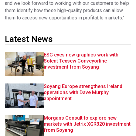
and we look forward to working with our customers to help
them identify how these high-quality products can allow
them to access new opportunities in profitable markets.”
Latest News
ESG eyes new graphics work with
Solent Texsew Conveyorline
investment from Soyang
Soyang Europe strengthens Ireland
operations with Dave Murphy
appointment
Morgans Consult to explore new
markets with Jetrix XGR320 investment
from Soyang