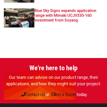
Blue Sky Signs expands application
range with Mimaki UCJV330-160
investment from Soyang
We're here to help
Our team can advise on our product range, their
applications, and how they might suit your project.
Contact Us
or
Get a Quote
today.