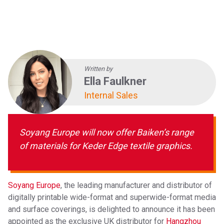
Baiken
EVENTS
ABOUT SOYANG
BROCHURES
ONLINE SHOP
Written by
Ella Faulkner
Internal Sales
Soyang Europe will now offer Baiken’s range
of materials for Keder Edge textile graphics.
Soyang Europe
, the leading manufacturer and distributor of
digitally printable wide-format and superwide-format media
and surface coverings, is delighted to announce it has been
appointed as the exclusive UK distributor for
Hangzhou