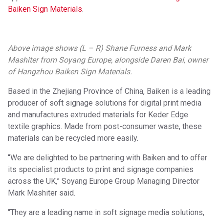
Baiken Sign Materials
.
Above image shows (L – R) Shane Furness and Mark
Mashiter from Soyang Europe, alongside Daren Bai, owner
of Hangzhou Baiken Sign Materials.
Based in the Zhejiang Province of China, Baiken is a leading
producer of soft signage solutions for digital print media
and manufactures extruded materials for Keder Edge
textile graphics. Made from post-consumer waste, these
materials can be recycled more easily.
“We are delighted to be partnering with Baiken and to offer
its specialist products to print and signage companies
across the UK,” Soyang Europe Group Managing Director
Mark Mashiter said.
“They are a leading name in soft signage media solutions,