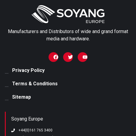
Manufacturers and Distributors of wide and grand format
media and hardware.
Privacy Policy
Terms & Conditions
Sitemap
Soyang Europe
+44(0)161 765 3400