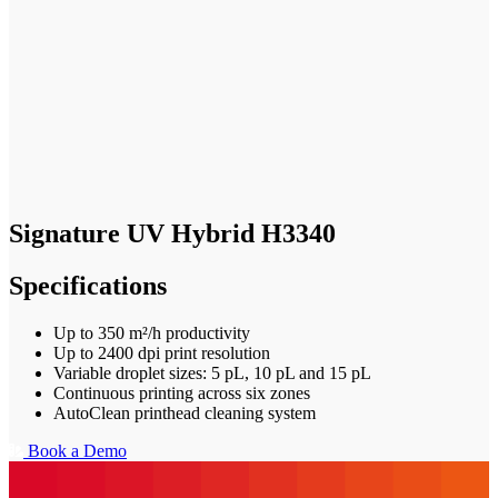
Signature UV Hybrid H3340
Specifications
Up to 350 m²/h productivity
Up to 2400 dpi print resolution
Variable droplet sizes: 5 pL, 10 pL and 15 pL
Continuous printing across six zones
AutoClean printhead cleaning system
Book a Demo