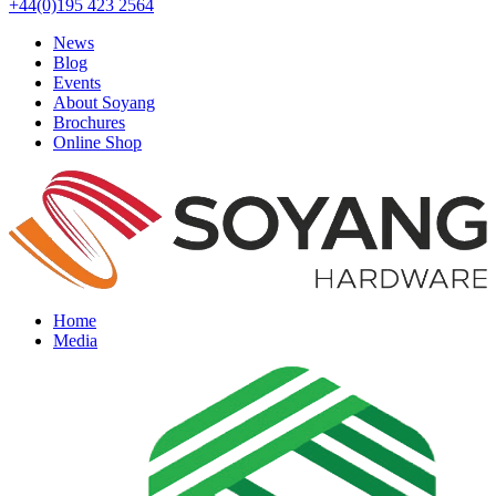
+44(0)195 423 2564
News
Blog
Events
About Soyang
Brochures
Online Shop
Home
Media