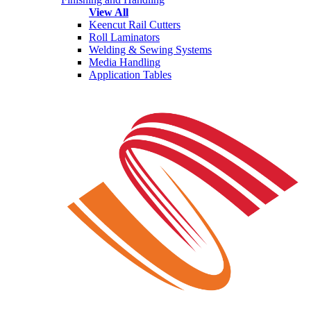
View All
Keencut Rail Cutters
Roll Laminators
Welding & Sewing Systems
Media Handling
Application Tables