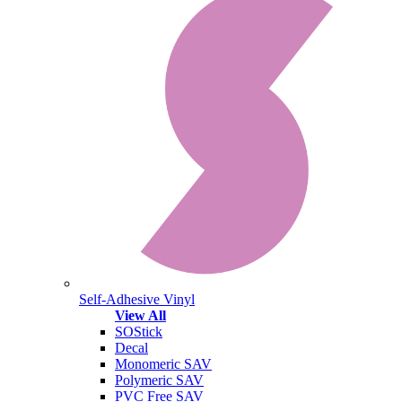
Self-Adhesive Vinyl
View All
SOStick
Decal
Monomeric SAV
Polymeric SAV
PVC Free SAV