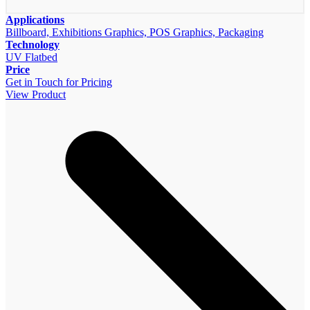
Applications
Billboard, Exhibitions Graphics, POS Graphics, Packaging
Technology
UV Flatbed
Price
Get in Touch for Pricing
View Product