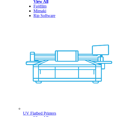
View All
Fujifilm
Mimaki
Rip Software
UV Flatbed Printers