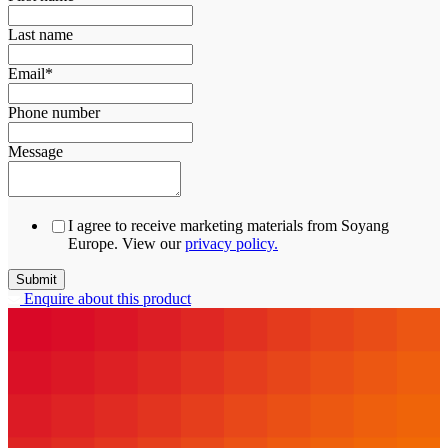
Last name
Email
*
Phone number
Message
I agree to receive marketing materials from Soyang
Europe. View our
privacy policy.
Enquire about this product