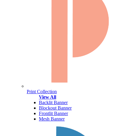
Print Collection
View All
Backlit Banner
Blockout Banner
Frontlit Banner
Mesh Banner