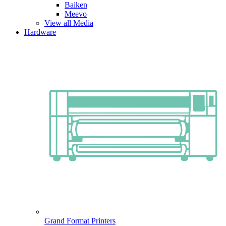
Baiken
Meevo
View all Media
Hardware
Grand Format Printers