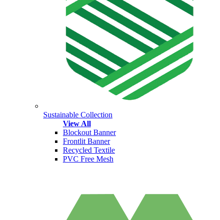
Sustainable Collection
View All
Blockout Banner
Frontlit Banner
Recycled Textile
PVC Free Mesh