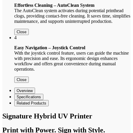
Effortless Cleaning – AutoClean System
The AutoClean system activates during potential printhead
clogs, providing contact-free cleaning. It saves time, simplifies
maintenance, and supports uninterrupted production.
Close
4
Easy Navigation – Joystick Control
With the joystick control feature, users can guide the machine
with precision and ease. Its ergonomic design enhances
workflow and offers great convenience during manual
operations.
Close
Overview
Specifications
Related Products
Signature Hybrid UV Printer
Print with Power. Sign with Style.