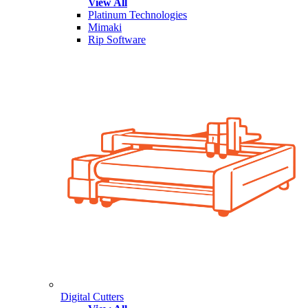
View All
Platinum Technologies
Mimaki
Rip Software
Digital Cutters