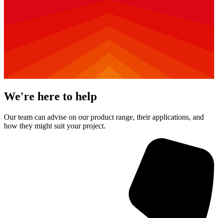
We're here to help
Our team can advise on our product range, their applications, and
how they might suit your project.