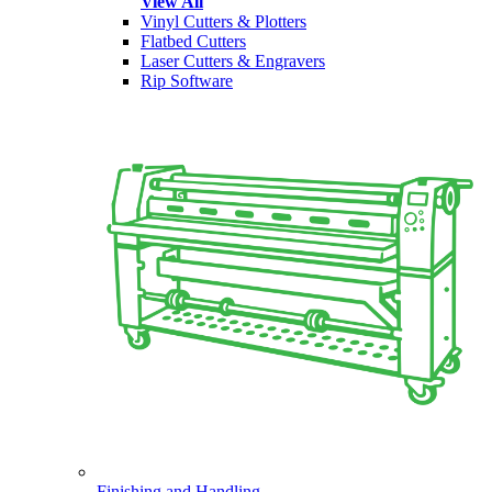
View All
Vinyl Cutters & Plotters
Flatbed Cutters
Laser Cutters & Engravers
Rip Software
Finishing and Handling