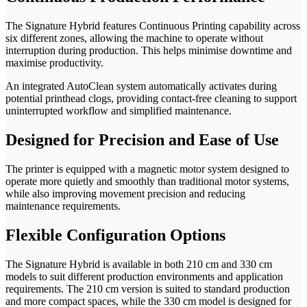
The Signature Hybrid features Continuous Printing capability across
six different zones, allowing the machine to operate without
interruption during production. This helps minimise downtime and
maximise productivity.
An integrated AutoClean system automatically activates during
potential printhead clogs, providing contact-free cleaning to support
uninterrupted workflow and simplified maintenance.
Designed for Precision and Ease of Use
The printer is equipped with a magnetic motor system designed to
operate more quietly and smoothly than traditional motor systems,
while also improving movement precision and reducing
maintenance requirements.
Flexible Configuration Options
The Signature Hybrid is available in both 210 cm and 330 cm
models to suit different production environments and application
requirements. The 210 cm version is suited to standard production
and more compact spaces, while the 330 cm model is designed for