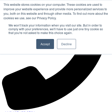
This website stores cookies on your computer. These cookies are used to
improve your website experience and provide more personalized services to
you, both on this website and through other media. To find out more about the
cookies we use, see our Privacy Policy.
We won't track your information when you visit our site. But in order to
comply with your preferences, we'll have to use just one tiny cookie so
that you're not asked to make this choice again.
Accept
Decline