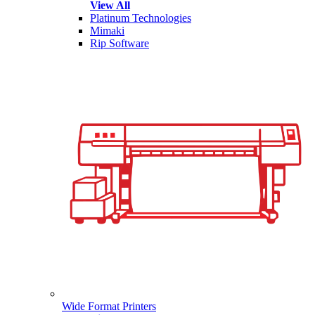
View All
Platinum Technologies
Mimaki
Rip Software
Wide Format Printers