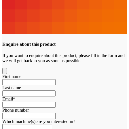
Enquire about this product
If you want to enquire about this product, please fill in the form and
we will get back to you as soon as possible.
First name
Last name
Email
*
Phone number
Which machine(s) are you interested in?