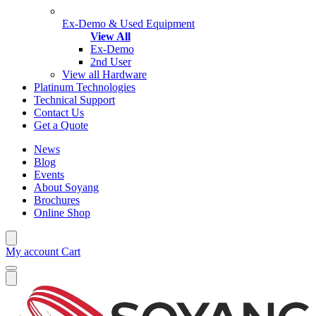
Ex-Demo & Used Equipment
View All
Ex-Demo
2nd User
View all Hardware
Platinum Technologies
Technical Support
Contact Us
Get a Quote
News
Blog
Events
About Soyang
Brochures
Online Shop
My account
Cart