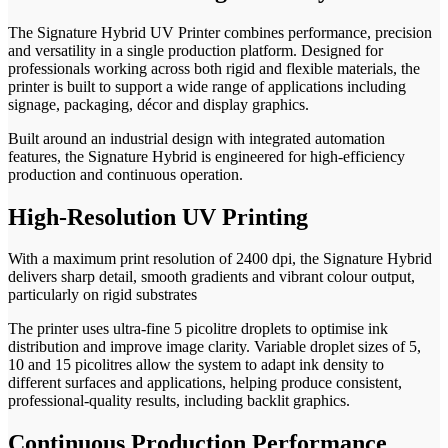
The Signature Hybrid UV Printer combines performance, precision
and versatility in a single production platform. Designed for
professionals working across both rigid and flexible materials, the
printer is built to support a wide range of applications including
signage, packaging, décor and display graphics.
Built around an industrial design with integrated automation
features, the Signature Hybrid is engineered for high-efficiency
production and continuous operation.
High-Resolution UV Printing
With a maximum print resolution of 2400 dpi, the Signature Hybrid
delivers sharp detail, smooth gradients and vibrant colour output,
particularly on rigid substrates
The printer uses ultra-fine 5 picolitre droplets to optimise ink
distribution and improve image clarity. Variable droplet sizes of 5,
10 and 15 picolitres allow the system to adapt ink density to
different surfaces and applications, helping produce consistent,
professional-quality results, including backlit graphics.
Continuous Production Performance