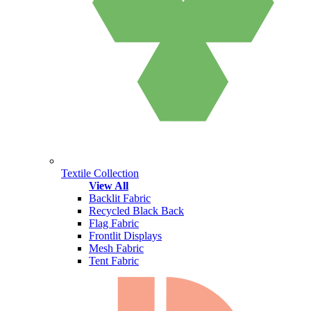
Textile Collection
View All
Backlit Fabric
Recycled Black Back
Flag Fabric
Frontlit Displays
Mesh Fabric
Tent Fabric