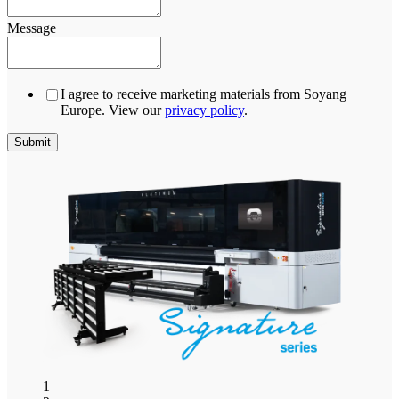
Message
I agree to receive marketing materials from Soyang
Europe. View our
privacy policy
.
1