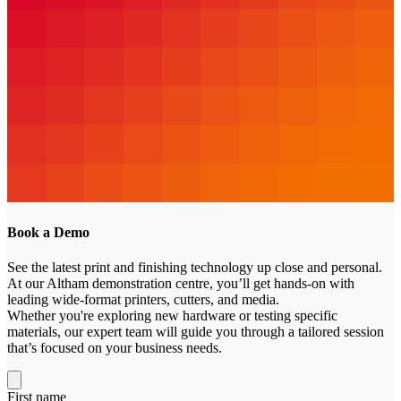
Book a
Demo
See the latest print and finishing technology up close and personal.
At our Altham demonstration centre, you’ll get hands-on with
leading wide-format printers, cutters, and media.
Whether you're exploring new hardware or testing specific
materials, our expert team will guide you through a tailored session
that’s focused on your business needs.
First name