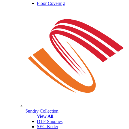
Floor Covering
Sundry Collection
View All
DTF Supplies
SEG Keder