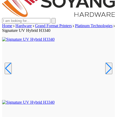
Home
Hardware
Grand Format Printers
Platinum Technologies
Signature UV Hybrid H3340