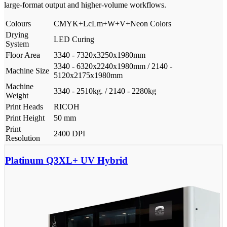
large-format output and higher-volume workflows.
Colours
CMYK+LcLm+W+V+Neon Colors
Drying
LED Curing
System
Floor Area
3340 - 7320x3250x1980mm
3340 - 6320x2240x1980mm / 2140 -
Machine Size
5120x2175x1980mm
Machine
3340 - 2510kg. / 2140 - 2280kg
Weight
Print Heads
RICOH
Print Height
50 mm
Print
2400 DPI
Resolution
Platinum Q3XL+ UV Hybrid