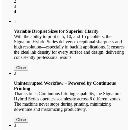
2
3
4
1
Variable Droplet Sizes for Superior Clarity
With the ability to print in 5, 10, and 15 picoliters, the
Signature Hybrid Series delivers exceptional sharpness and
high resolution—especially in backlit applications. It ensures
the ideal ink density for every surface and design, delivering
consistently professional results.
Close
2
Uninterrupted Workflow – Powered by Continuous
Printing
Thanks to its Continuous Printing capability, the Signature
Hybrid Series operates seamlessly across 6 different zones.
The machine never stops during printing, minimizing
downtime and maximizing productivity.
Close
3