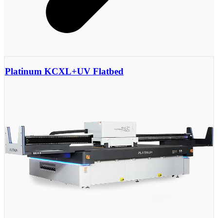
Platinum KCXL+UV Flatbed