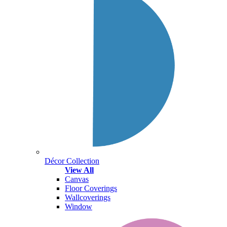
Décor Collection
View All
Canvas
Floor Coverings
Wallcoverings
Window