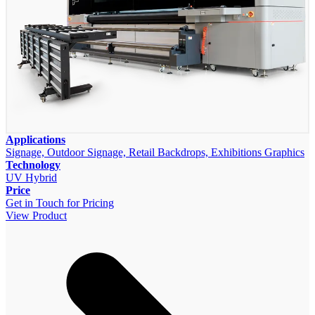
Applications
Signage, Outdoor Signage, Retail Backdrops, Exhibitions Graphics
Technology
UV Hybrid
Price
Get in Touch for Pricing
View Product