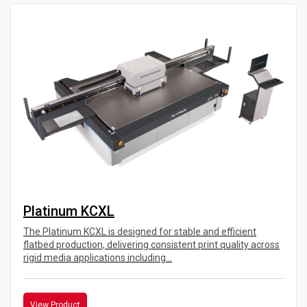
Platinum KCXL
The Platinum KCXL is designed for stable and efficient
flatbed production, delivering consistent print quality across
rigid media applications including...
View Product