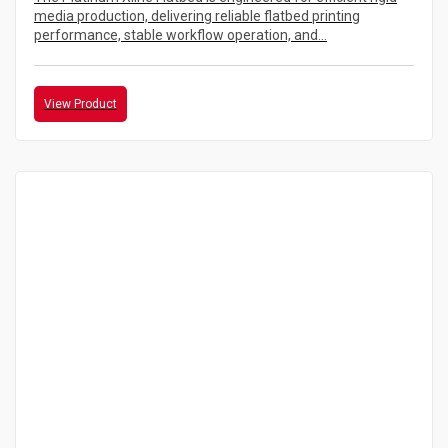
media production, delivering reliable flatbed printing
performance, stable workflow operation, and...
View Product