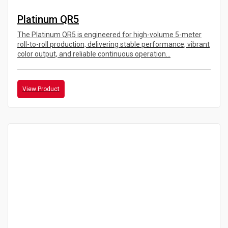
Platinum QR5
The Platinum QR5 is engineered for high-volume 5-meter
roll-to-roll production, delivering stable performance, vibrant
color output, and reliable continuous operation...
View Product