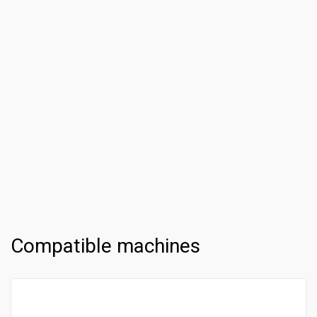
Compatible machines