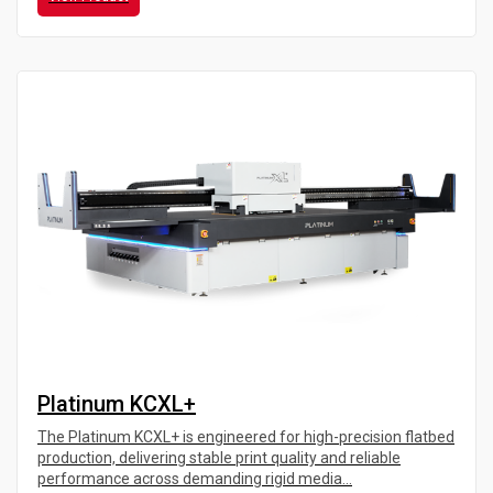
Platinum KCXL+
The Platinum KCXL+ is engineered for high-precision flatbed
production, delivering stable print quality and reliable
performance across demanding rigid media...