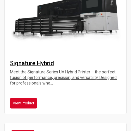
Signature Hybrid
Meet the Signature Series UV Hybrid Printer – the perfect
fusion of performance, precision, and versatility. Designed
for professionals who...
View Product