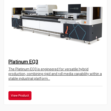
Platinum EQ3
The Platinum EQ3 is engineered for versatile hybrid
production, combining rigid and roll media capability within a
stable industrial platform...
View Product