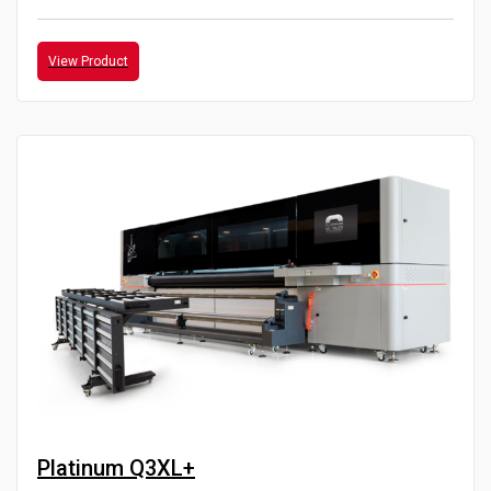
View Product
Platinum Q3XL+