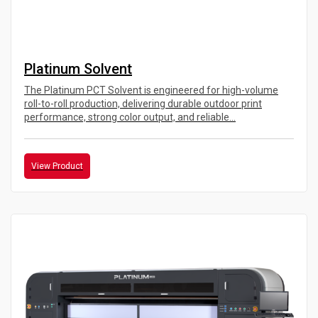
Platinum Solvent
The Platinum PCT Solvent is engineered for high-volume
roll-to-roll production, delivering durable outdoor print
performance, strong color output, and reliable...
View Product