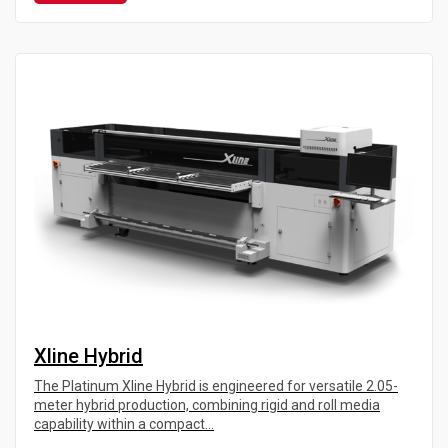
Xline Hybrid
The Platinum Xline Hybrid is engineered for versatile 2.05-
meter hybrid production, combining rigid and roll media
capability within a compact...