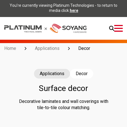
You’re currently viewing Platinum Technologies - to return to
media click
here
Open
Menu
Home
Applications
Decor
Applications
Decor
Surface decor
Decorative laminates and wall coverings with
tile-to-tile colour matching.