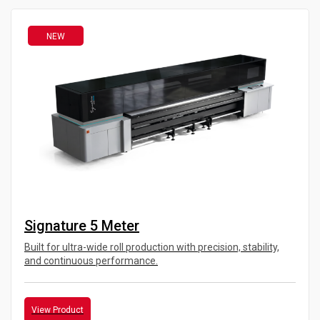
NEW
Signature 5 Meter
Built for ultra-wide roll production with precision, stability,
and continuous performance.
View Product