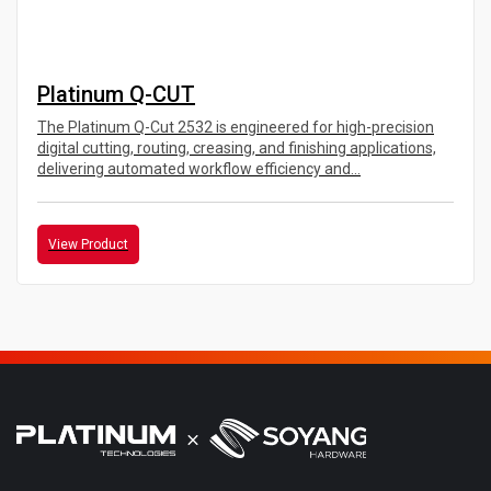
Platinum Q-CUT
The Platinum Q-Cut 2532 is engineered for high-precision
digital cutting, routing, creasing, and finishing applications,
delivering automated workflow efficiency and...
View Product