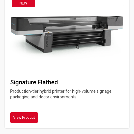
NEW
Signature Flatbed
Production-tier hybrid printer for high-volume signage,
packaging and decor environments.
View Product