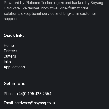
Powered by Platinum Technologies and backed by Soyang
Hardware, we deliver innovative wide-format print
solutions, exceptional service and long-term customer
support
Quick links
Home
Printers
Cutters
Inks
Applications
Get in touch
Phone:
+44(0)195 423 2564
Email:
hardware@soyang.co.uk