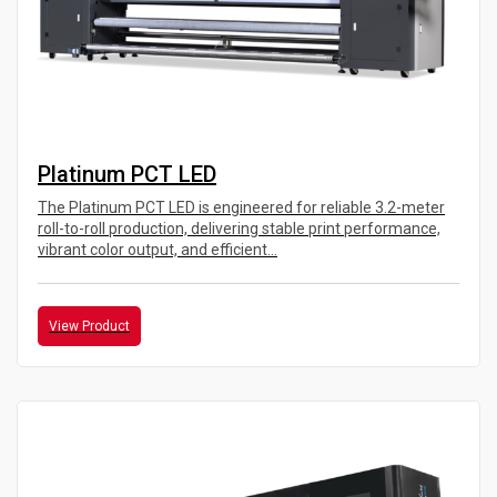
Platinum PCT LED
The Platinum PCT LED is engineered for reliable 3.2-meter
roll-to-roll production, delivering stable print performance,
vibrant color output, and efficient...
View Product