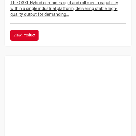
The Q3XL Hybrid combines rigid and roll media capability
within a single industrial platform, delivering stable high-
quality output for demanding...
View Product