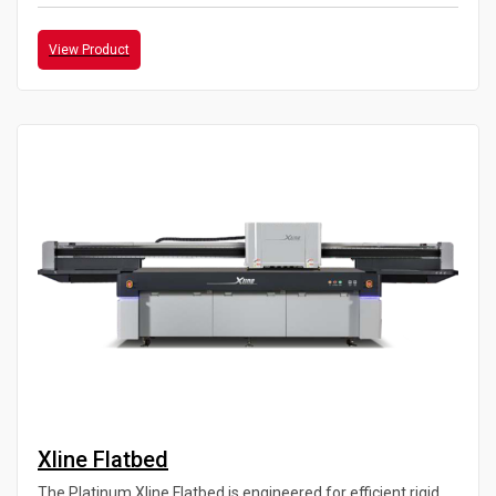
View Product
Xline Flatbed
The Platinum Xline Flatbed is engineered for efficient rigid