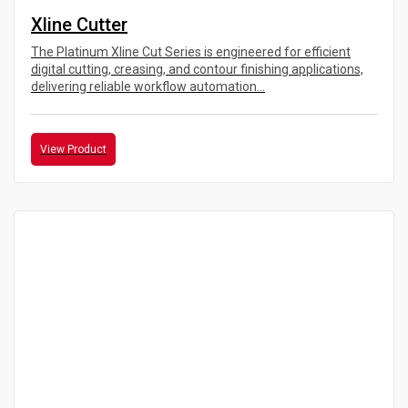
Xline Cutter
The Platinum Xline Cut Series is engineered for efficient
digital cutting, creasing, and contour finishing applications,
delivering reliable workflow automation...
View Product