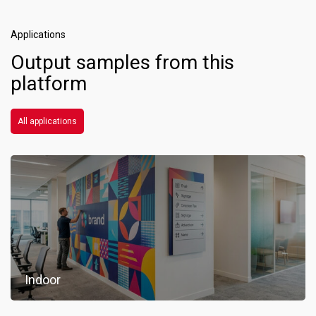
Applications
Output samples from this
platform
All applications
Indoor