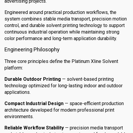
advertising projects.
Engineered around practical production workflows, the
system combines stable media transport, precision motion
control, and durable solvent printing technology to support
continuous industrial operation while maintaining strong
color performance and long-term application durability.
Engineering Philosophy
Three core principles define the Platinum Xline Solvent
platform:
Durable Outdoor Printing
— solvent-based printing
technology optimized for long-lasting indoor and outdoor
applications.
Compact Industrial Design
— space-efficient production
architecture developed for modern professional print
environments.
Reliable Workflow Stability
— precision media transport