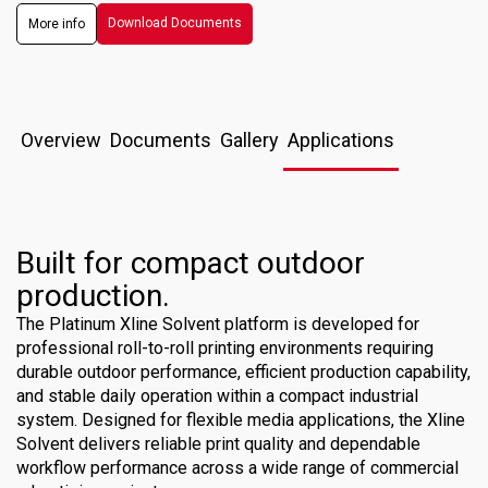
Download Documents
More info
Overview
Documents
Gallery
Applications
Built for compact outdoor
production.
The Platinum Xline Solvent platform is developed for
professional roll-to-roll printing environments requiring
durable outdoor performance, efficient production capability,
and stable daily operation within a compact industrial
system. Designed for flexible media applications, the Xline
Solvent delivers reliable print quality and dependable
workflow performance across a wide range of commercial