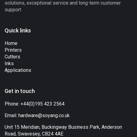
solutions, exceptional service and long-term customer
support
Quick links
Home
Printers
Cutters
Inks
Applications
Get in touch
Phone:
+44(0)195 423 2564
Email:
hardware@soyang.co.uk
Unit 15 Meridian, Buckingway Business Park, Anderson
Road, Swavesey, CB24 4AE