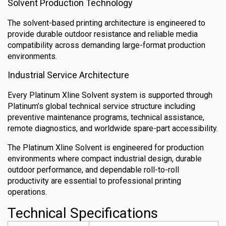
Solvent Production Technology
The solvent-based printing architecture is engineered to
provide durable outdoor resistance and reliable media
compatibility across demanding large-format production
environments.
Industrial Service Architecture
Every Platinum Xline Solvent system is supported through
Platinum’s global technical service structure including
preventive maintenance programs, technical assistance,
remote diagnostics, and worldwide spare-part accessibility.
The Platinum Xline Solvent is engineered for production
environments where compact industrial design, durable
outdoor performance, and dependable roll-to-roll
productivity are essential to professional printing
operations.
Technical Specifications