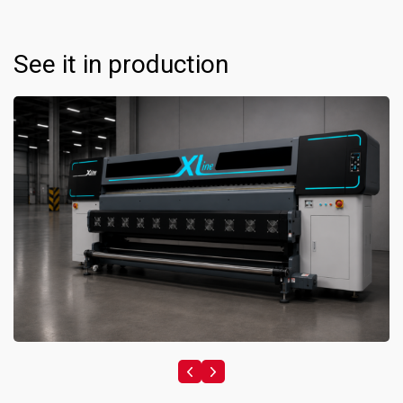
See it in production