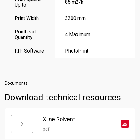
85 m2/h
Up to
Print Width
3200 mm
Printhead
4 Maximum
Quantity
RIP Software
PhotoPrint
Documents
Download technical resources
Xline Solvent
pdf