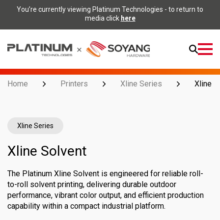
You’re currently viewing Platinum Technologies - to return to
media click
here
Open
Menu
Home
Printers
Xline Series
Xline S
Xline Series
Xline Solvent
The Platinum Xline Solvent is engineered for reliable roll-
to-roll solvent printing, delivering durable outdoor
performance, vibrant color output, and efficient production
capability within a compact industrial platform.