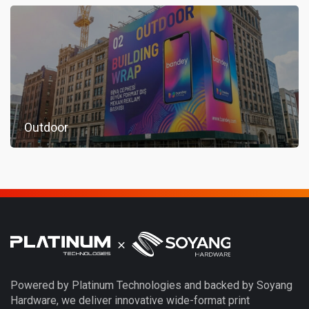
Outdoor
Powered by Platinum Technologies and backed by Soyang
Hardware, we deliver innovative wide-format print