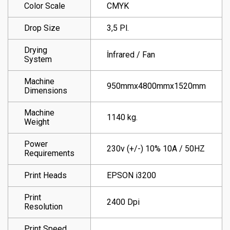
Color Scale
CMYK
Drop Size
3,5 Pl.
Drying
İnfrared / Fan
System
Machine
950mmx4800mmx1520mm
Dimensions
Machine
1140 kg.
Weight
Power
230v (+/-) 10% 10A / 50HZ
Requirements
Print Heads
EPSON i3200
Print
2400 Dpi
Resolution
Print Speed