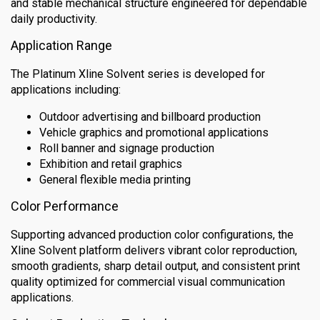
and stable mechanical structure engineered for dependable
daily productivity.
Application Range
The Platinum Xline Solvent series is developed for
applications including:
Outdoor advertising and billboard production
Vehicle graphics and promotional applications
Roll banner and signage production
Exhibition and retail graphics
General flexible media printing
Color Performance
Supporting advanced production color configurations, the
Xline Solvent platform delivers vibrant color reproduction,
smooth gradients, sharp detail output, and consistent print
quality optimized for commercial visual communication
applications.