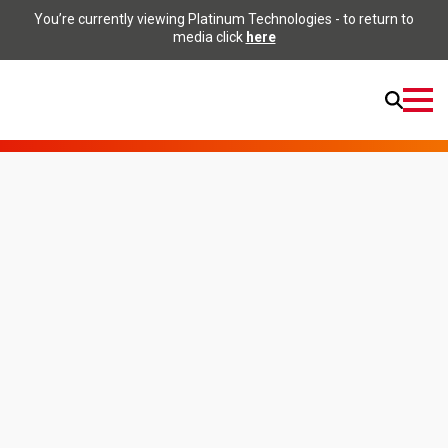
You’re currently viewing Platinum Technologies - to return to
media click
here
Open
Menu
Home
Applications
Textile
Applications
Textile