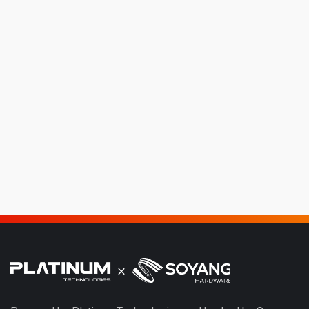
Platinum Q-TEX
The Platinum QTEX is engineered for high-efficiency dye-
sublimation textile production, combining precision fabric
printing and inline fixation technology within a...
View Product