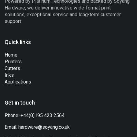
Powered by Platinum Technologies and backed by Soyang
Hardware, we deliver innovative wide-format print
solutions, exceptional service and long-term customer
support
Quick links
Home
Printers
Cutters
Inks
Applications
Get in touch
Phone:
+44(0)195 423 2564
Email:
hardware@soyang.co.uk