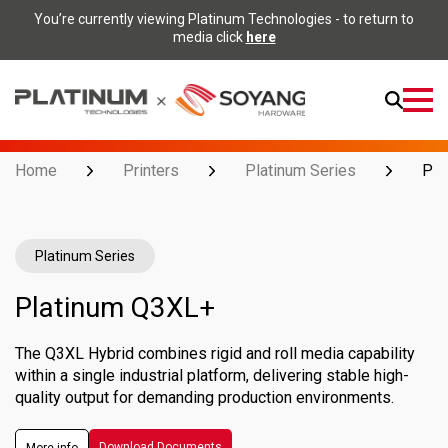
You’re currently viewing Platinum Technologies - to return to
media click
here
Open
Menu
Home
Printers
Platinum Series
Pla
Platinum Series
Platinum Q3XL+
The Q3XL Hybrid combines rigid and roll media capability
within a single industrial platform, delivering stable high-
quality output for demanding production environments.
Download Documents