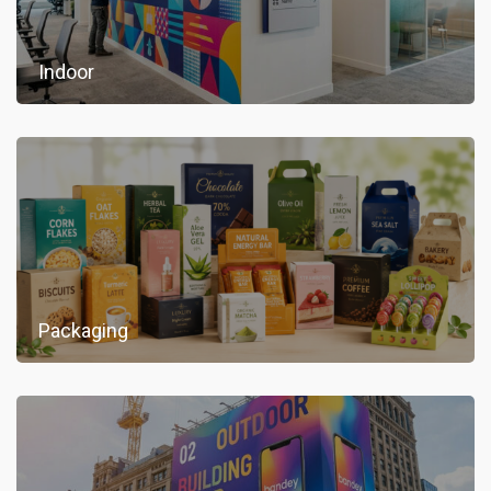
Indoor
Packaging