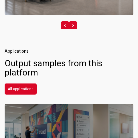
Applications
Output samples from this
platform
All applications