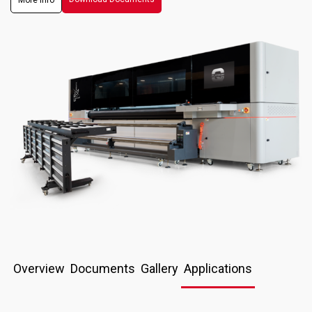
More info
Overview
Documents
Gallery
Applications