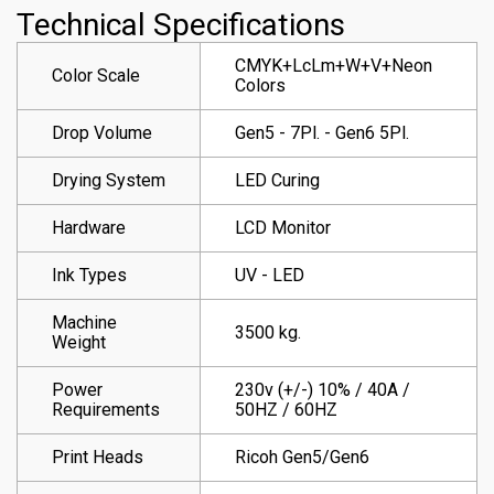
Technical Specifications
CMYK+LcLm+W+V+Neon
Color Scale
Colors
Drop Volume
Gen5 - 7Pl. - Gen6 5Pl.
Drying System
LED Curing
Hardware
LCD Monitor
Ink Types
UV - LED
Machine
3500 kg.
Weight
Power
230v (+/-) 10% / 40A /
Requirements
50HZ / 60HZ
Print Heads
Ricoh Gen5/Gen6