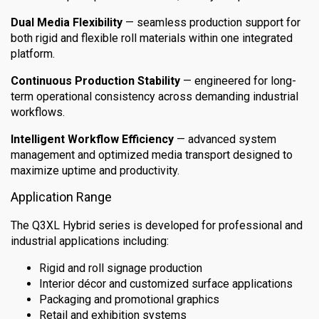
Dual Media Flexibility
— seamless production support for
both rigid and flexible roll materials within one integrated
platform.
Continuous Production Stability
— engineered for long-
term operational consistency across demanding industrial
workflows.
Intelligent Workflow Efficiency
— advanced system
management and optimized media transport designed to
maximize uptime and productivity.
Application Range
The Q3XL Hybrid series is developed for professional and
industrial applications including:
Rigid and roll signage production
Interior décor and customized surface applications
Packaging and promotional graphics
Retail and exhibition systems