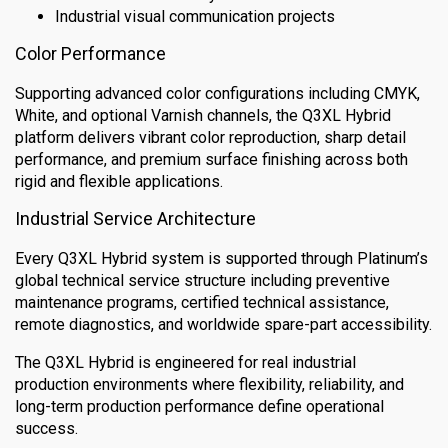
Industrial visual communication projects
Color Performance
Supporting advanced color configurations including CMYK,
White, and optional Varnish channels, the Q3XL Hybrid
platform delivers vibrant color reproduction, sharp detail
performance, and premium surface finishing across both
rigid and flexible applications.
Industrial Service Architecture
Every Q3XL Hybrid system is supported through Platinum’s
global technical service structure including preventive
maintenance programs, certified technical assistance,
remote diagnostics, and worldwide spare-part accessibility.
The Q3XL Hybrid is engineered for real industrial
production environments where flexibility, reliability, and
long-term production performance define operational
success.