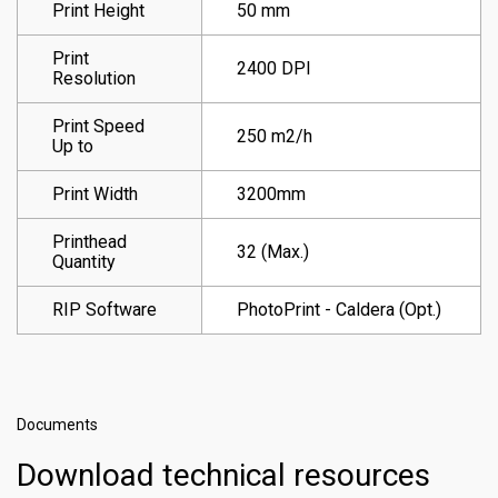
Print Height
50 mm
Print
2400 DPI
Resolution
Print Speed
250 m2/h
Up to
Print Width
3200mm
Printhead
32 (Max.)
Quantity
RIP Software
PhotoPrint - Caldera (Opt.)
Documents
Download technical resources