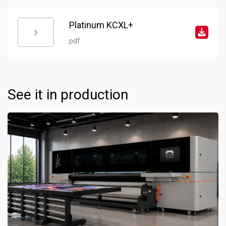
Platinum KCXL+
pdf
See it in production