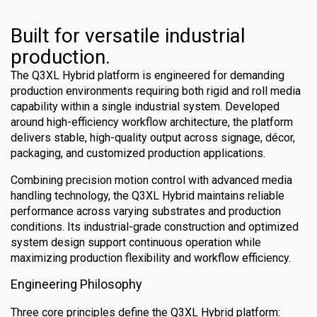
Built for versatile industrial
production.
The Q3XL Hybrid platform is engineered for demanding
production environments requiring both rigid and roll media
capability within a single industrial system. Developed
around high-efficiency workflow architecture, the platform
delivers stable, high-quality output across signage, décor,
packaging, and customized production applications.
Combining precision motion control with advanced media
handling technology, the Q3XL Hybrid maintains reliable
performance across varying substrates and production
conditions. Its industrial-grade construction and optimized
system design support continuous operation while
maximizing production flexibility and workflow efficiency.
Engineering Philosophy
Three core principles define the Q3XL Hybrid platform: