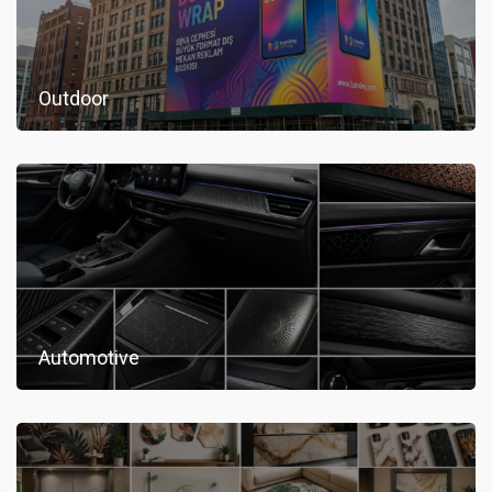
Outdoor
Automotive