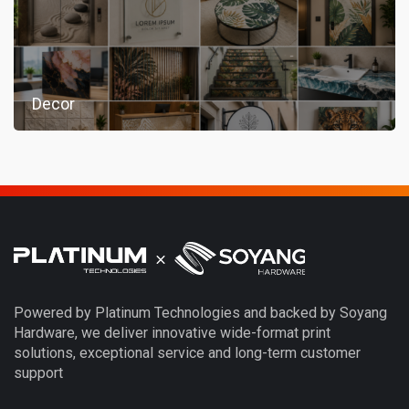
Decor
Powered by Platinum Technologies and backed by Soyang
Hardware, we deliver innovative wide-format print
solutions, exceptional service and long-term customer
support