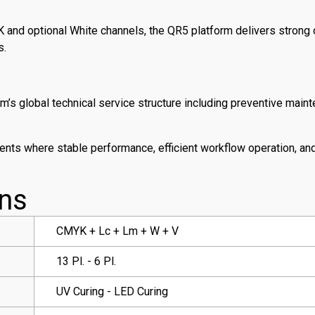
 and optional White channels, the QR5 platform delivers strong
s.
’s global technical service structure including preventive main
nts where stable performance, efficient workflow operation, and
ons
CMYK + Lc + Lm + W + V
13 Pl. - 6 Pl.
UV Curing - LED Curing