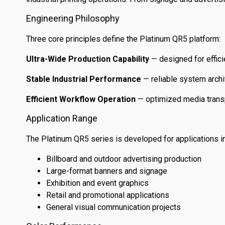
Engineering Philosophy
Three core principles define the Platinum QR5 platform:
Ultra-Wide Production Capability
— designed for effici
Stable Industrial Performance
— reliable system archi
Efficient Workflow Operation
— optimized media transp
Application Range
The Platinum QR5 series is developed for applications in
Billboard and outdoor advertising production
Large-format banners and signage
Exhibition and event graphics
Retail and promotional applications
General visual communication projects