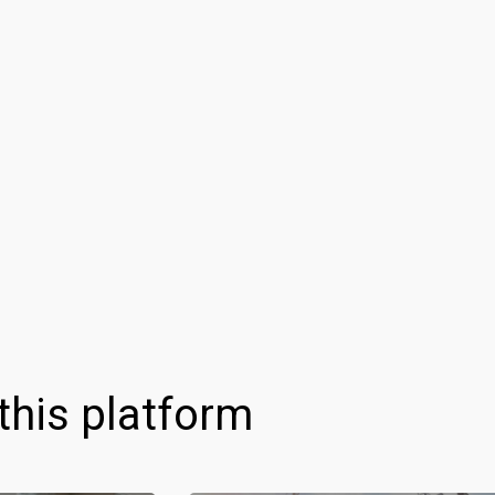
this platform