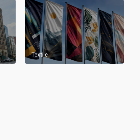
Textile