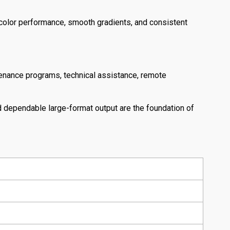
 color performance, smooth gradients, and consistent
tenance programs, technical assistance, remote
 dependable large-format output are the foundation of