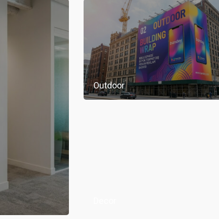
Outdoor
Decor