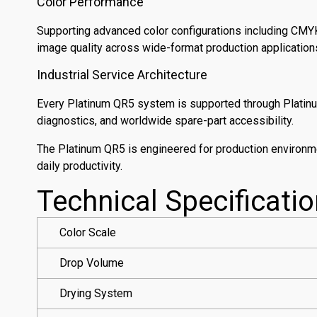
Color Performance
Supporting advanced color configurations including CMYK
image quality across wide-format production application
Industrial Service Architecture
Every Platinum QR5 system is supported through Platinum
diagnostics, and worldwide spare-part accessibility.
The Platinum QR5 is engineered for production environme
daily productivity.
Technical Specificati
Color Scale
Drop Volume
Drying System