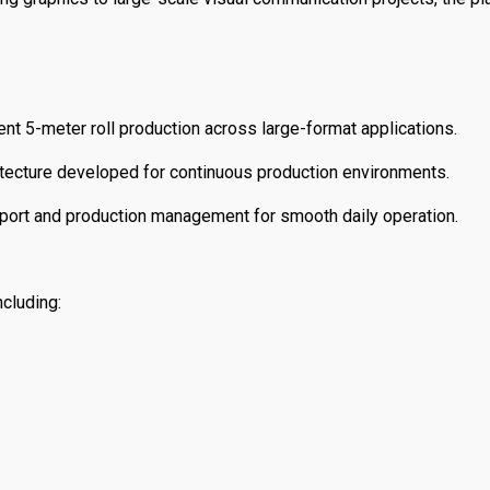
ent 5-meter roll production across large-format applications.
tecture developed for continuous production environments.
ort and production management for smooth daily operation.
cluding: