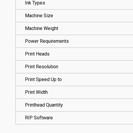
Ink Types
Machine Size
Machine Weight
Power Requirements
Print Heads
Print Resolution
Print Speed Up to
Print Width
Printhead Quantity
RIP Software