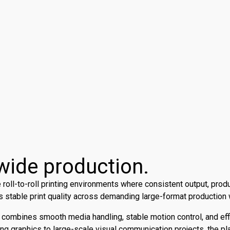
a-wide production.
oll-to-roll printing environments where consistent output, produ
s stable print quality across demanding large-format production
5 combines smooth media handling, stable motion control, and e
ing graphics to large-scale visual communication projects, the pla