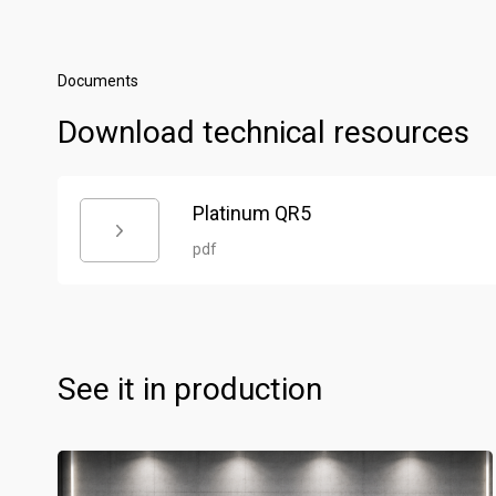
Documents
Download technical resources
Platinum QR5
pdf
See it in production