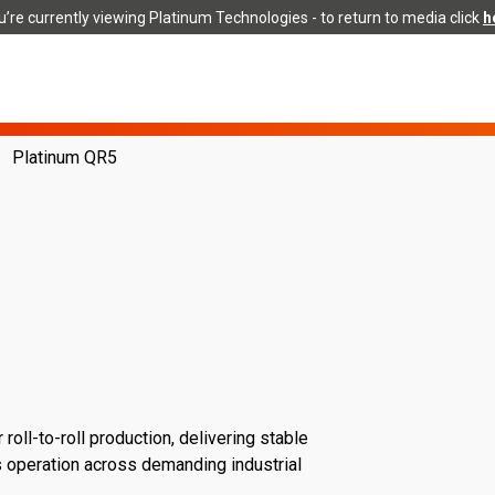
’re currently viewing Platinum Technologies - to return to media click
h
Platinum QR5
oll-to-roll production, delivering stable
us operation across demanding industrial