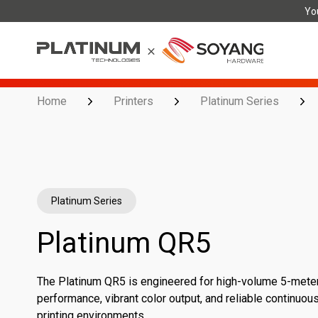
You
Home
Printers
Platinum Series
Platinum Series
Platinum QR5
The Platinum QR5 is engineered for high-volume 5-meter r
performance, vibrant color output, and reliable continuo
printing environments.