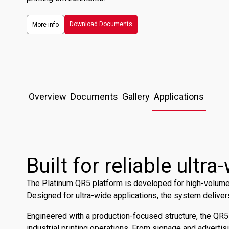
Download Documents
More info
Overview
Documents
Gallery
Applications
Built for reliable ultr
The Platinum QR5 platform is developed for high-volume r
Designed for ultra-wide applications, the system deliver
Engineered with a production-focused structure, the QR
industrial printing operations. From signage and advertis