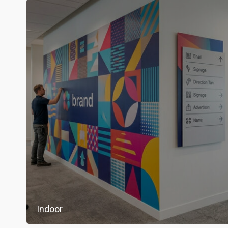
Indoor