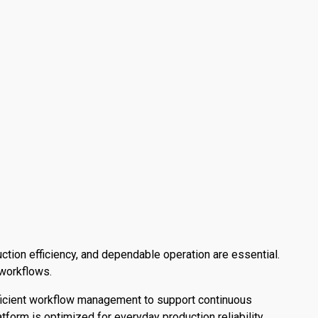
ction efficiency, and dependable operation are essential.
 workflows.
fficient workflow management to support continuous
tform is optimized for everyday production reliability.