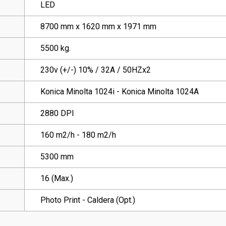
LED
8700 mm x 1620 mm x 1971 mm
5500 kg.
230v (+/-) 10% / 32A / 50HZx2
Konica Minolta 1024i - Konica Minolta 1024A
2880 DPI
160 m2/h - 180 m2/h
5300 mm
16 (Max.)
Photo Print - Caldera (Opt.)