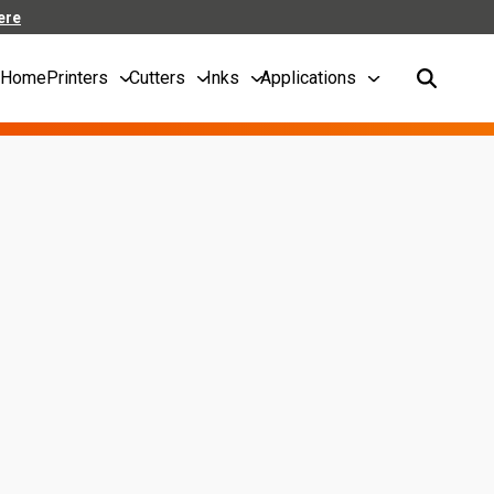
ere
Home
Printers
Cutters
Inks
Applications