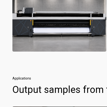
Applications
Output samples from 