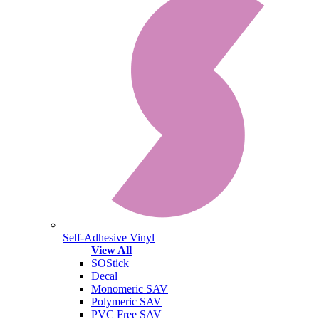
Self-Adhesive Vinyl
View All
SOStick
Decal
Monomeric SAV
Polymeric SAV
PVC Free SAV