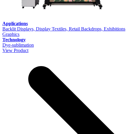
Applications
Backlit Displays, Display Textiles, Retail Backdrops, Exhibitions
Graphics
Technology
Dye-sublimation
View Product