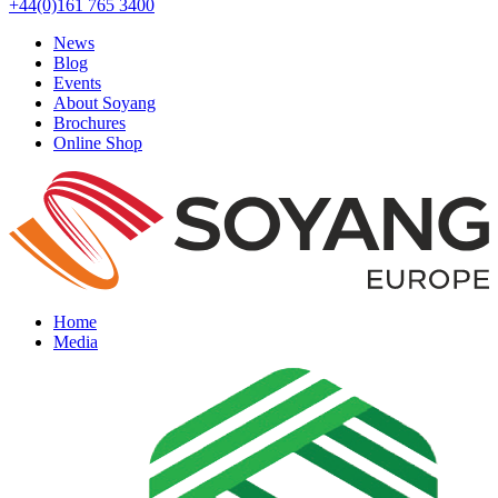
+44(0)161 765 3400
News
Blog
Events
About Soyang
Brochures
Online Shop
Home
Media