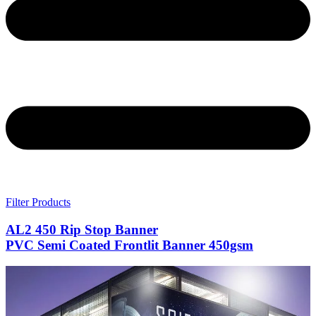
Filter Products
AL2 450 Rip Stop Banner
PVC Semi Coated Frontlit Banner 450gsm