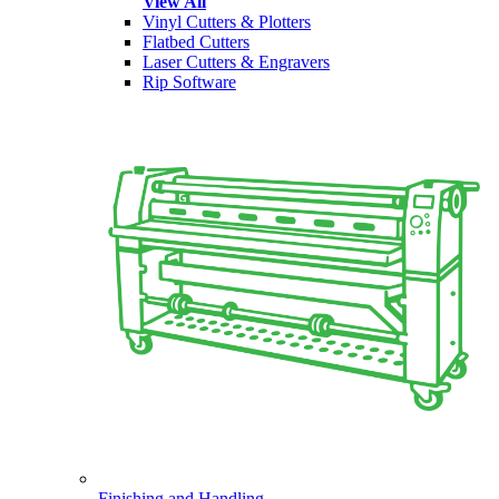
View All
Vinyl Cutters & Plotters
Flatbed Cutters
Laser Cutters & Engravers
Rip Software
Finishing and Handling