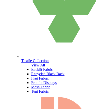
Textile Collection
View All
Backlit Fabric
Recycled Black Back
Flag Fabric
Frontlit Displays
Mesh Fabric
Tent Fabric