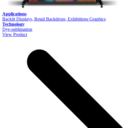
Applications
Backlit Displays, Retail Backdrops, Exhibitions Graphics
Technology
Dye-sublimation
View Product