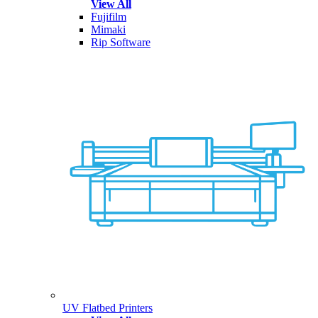
View All
Fujifilm
Mimaki
Rip Software
UV Flatbed Printers