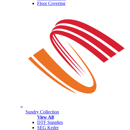
Floor Covering
Sundry Collection
View All
DTF Supplies
SEG Keder