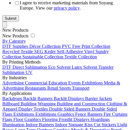
I agree to receive marketing materials from Soyang
Europe. View our
privacy policy
.
New Products
New Products
By Category
DTF Supplies
Décor Collection
PVC Free
Print Collection
Recycled Textile
SEG Keder
Self-Adhesive Vinyl
Sundry
Collection
Sustainable Collection
Textile Collection
By Printing Methods
DTF
Direct Sublimation
Eco Solvent
Latex
Solvent
Transfer
Sublimation
UV
By Industries
Advertising
Commercial
Education
Events
Exhibitions
Media &
Advertising
Restaurants
Retail
Sports
Transport
By Applications
Backdrops
Backlit Banners
Backlit Displays
Barrier Jackets
Billboard
Building Wrapping
Building and Construction
Clothing &
Apparel
Display Textiles
Double Sided Banners
Double Sided
Flags
Exhibitions
Exhibitions Graphics
Fence Banners
Fire Curtains
Flags
Floor Graphics
Flooring
Frontlit Displays
Hoardings
Illumination
Indoor Banners
Indoor Signage
Kiss Cut Stickers
Light
Boxes
Long Term Outdoor Graphics
Murals & Decorative Panels