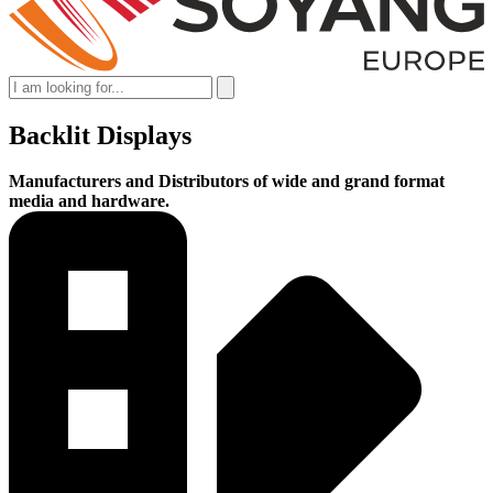
Backlit Displays
Manufacturers and Distributors of wide and grand format
media and hardware.