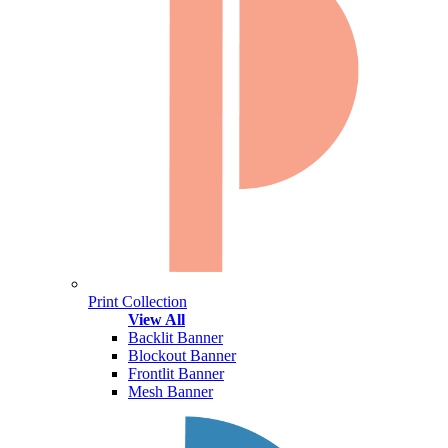
Print Collection
View All
Backlit Banner
Blockout Banner
Frontlit Banner
Mesh Banner