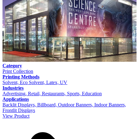
Category
Print Collection
Printing Methods
Solvent, Eco Solvent, Latex, UV
Industries
Advertising, Retail, Restaurants, Sports, Education
Applications
Backlit Displays, Billboard, Outdoor Banners, Indoor Banners,
Frontlit Displays
View Product