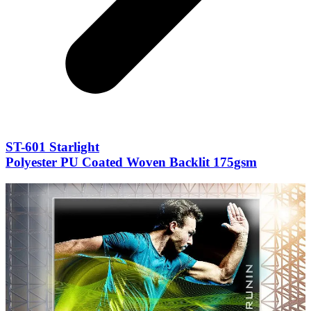
ST-601 Starlight
Polyester PU Coated Woven Backlit 175gsm