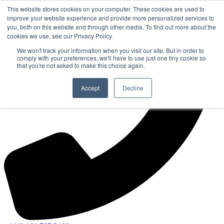
This website stores cookies on your computer. These cookies are used to
improve your website experience and provide more personalized services to
you, both on this website and through other media. To find out more about the
cookies we use, see our Privacy Policy.
We won't track your information when you visit our site. But in order to
comply with your preferences, we'll have to use just one tiny cookie so
that you're not asked to make this choice again.
Accept
Decline