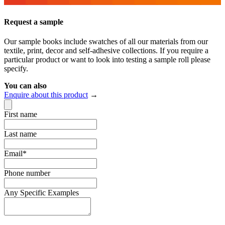
Request a sample
Our sample books include swatches of all our materials from our
textile, print, decor and self-adhesive collections. If you require a
particular product or want to look into testing a sample roll please
specify.
You can also
Enquire about this product
→
First name
Last name
Email
*
Phone number
Any Specific Examples