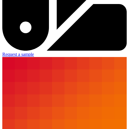
Request a sample