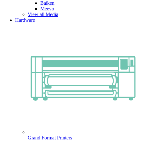
Baiken
Meevo
View all Media
Hardware
Grand Format Printers