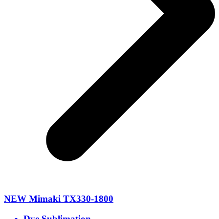
NEW Mimaki TX330-1800
Dye Sublimation