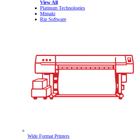
View All
Platinum Technologies
Mimaki
Rip Software
Wide Format Printers