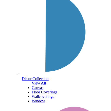
Décor Collection
View All
Canvas
Floor Coverings
Wallcoverings
Window