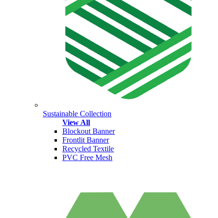
Sustainable Collection
View All
Blockout Banner
Frontlit Banner
Recycled Textile
PVC Free Mesh