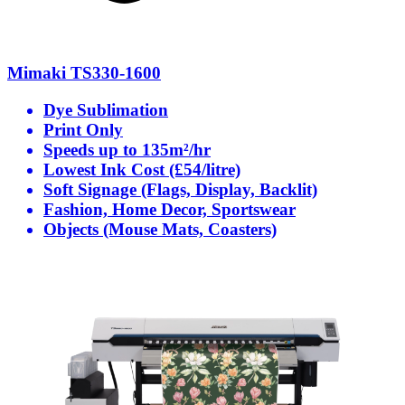
Mimaki TS330-1600
Dye Sublimation
Print Only
Speeds up to 135m²/hr
Lowest Ink Cost (£54/litre)
Soft Signage (Flags, Display, Backlit)
Fashion, Home Decor, Sportswear
Objects (Mouse Mats, Coasters)