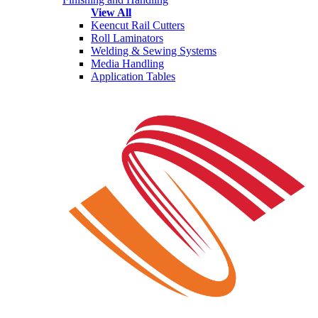
View All
Keencut Rail Cutters
Roll Laminators
Welding & Sewing Systems
Media Handling
Application Tables