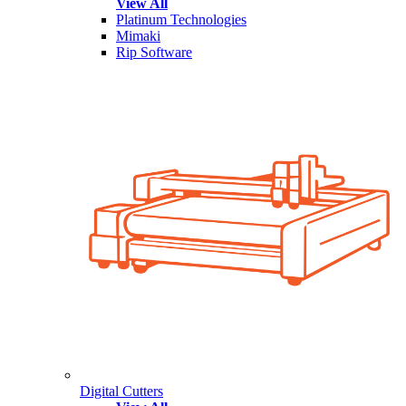
View All
Platinum Technologies
Mimaki
Rip Software
Digital Cutters