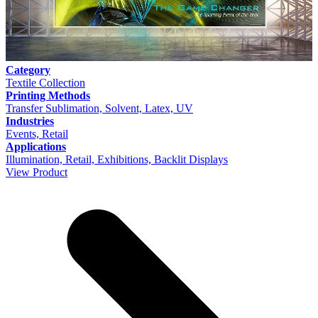
Category
Textile Collection
Printing Methods
Transfer Sublimation, Solvent, Latex, UV
Industries
Events, Retail
Applications
Illumination, Retail, Exhibitions, Backlit Displays
View Product