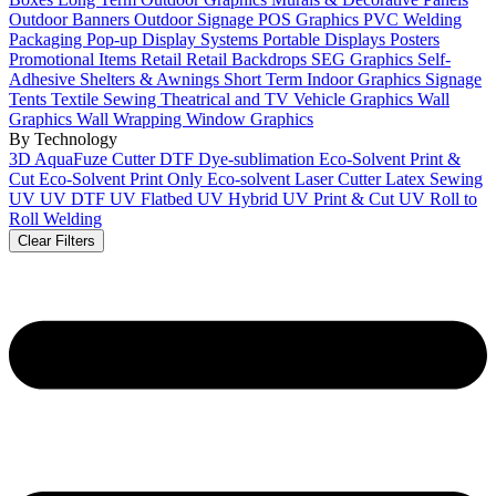
Outdoor Banners
Outdoor Signage
POS Graphics
PVC Welding
Packaging
Pop-up Display Systems
Portable Displays
Posters
Promotional Items
Retail
Retail Backdrops
SEG Graphics
Self-
Adhesive
Shelters & Awnings
Short Term Indoor Graphics
Signage
Tents
Textile Sewing
Theatrical and TV
Vehicle Graphics
Wall
Graphics
Wall Wrapping
Window Graphics
By Technology
3D
AquaFuze
Cutter
DTF
Dye-sublimation
Eco-Solvent Print &
Cut
Eco-Solvent Print Only
Eco-solvent
Laser Cutter
Latex
Sewing
UV
UV DTF
UV Flatbed
UV Hybrid
UV Print & Cut
UV Roll to
Roll
Welding
Clear Filters