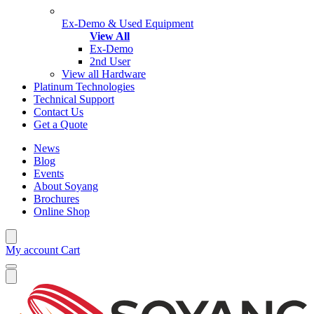
Ex-Demo & Used Equipment
View All
Ex-Demo
2nd User
View all Hardware
Platinum Technologies
Technical Support
Contact Us
Get a Quote
News
Blog
Events
About Soyang
Brochures
Online Shop
My account
Cart