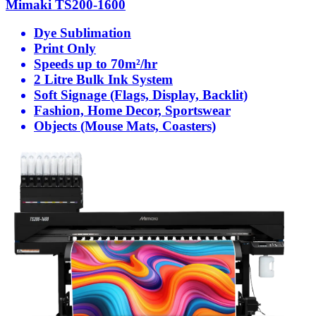
Mimaki TS200-1600
Dye Sublimation
Print Only
Speeds up to 70m²/hr
2 Litre Bulk Ink System
Soft Signage (Flags, Display, Backlit)
Fashion, Home Decor, Sportswear
Objects (Mouse Mats, Coasters)