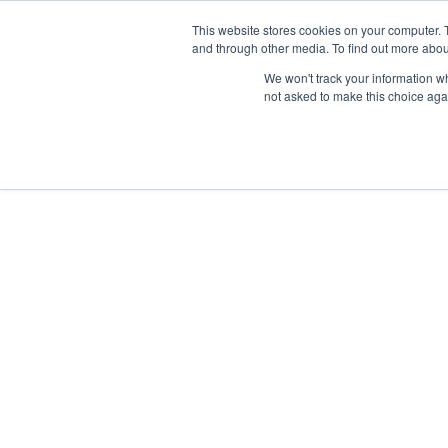
This website stores cookies on your computer. 
and through other media. To find out more abou
We won't track your information whe
not asked to make this choice aga