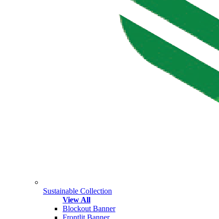
Sustainable Collection
View All
Blockout Banner
Frontlit Banner