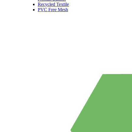
Recycled Textile
PVC Free Mesh