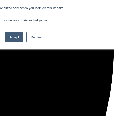
nalized services to you, both on this website
just one tiny cookie so that you're
Accept
Decline