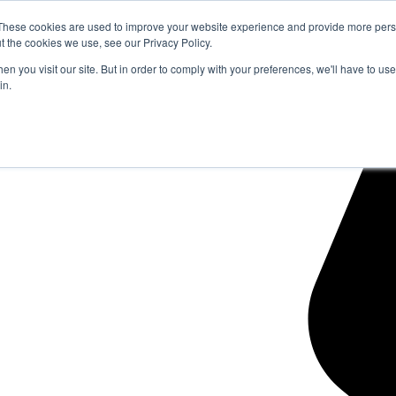
These cookies are used to improve your website experience and provide more perso
t the cookies we use, see our Privacy Policy.
n you visit our site. But in order to comply with your preferences, we'll have to use 
in.