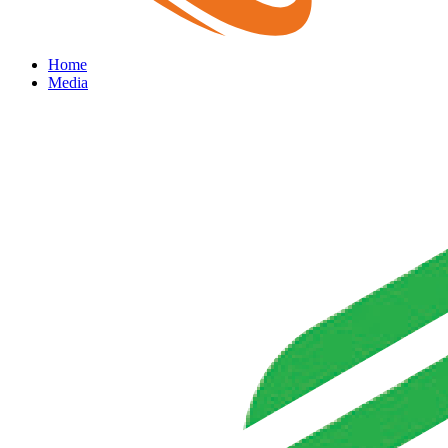
Home
Media