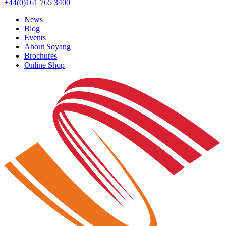
+44(0)161 765 3400
News
Blog
Events
About Soyang
Brochures
Online Shop