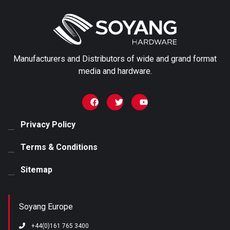
First name
Manufacturers and Distributors of wide and grand format
Last name
media and hardware.
Email
*
Privacy Policy
Terms & Conditions
Phone number
Sitemap
Any Specific Examples
Soyang Europe
+44(0)161 765 3400