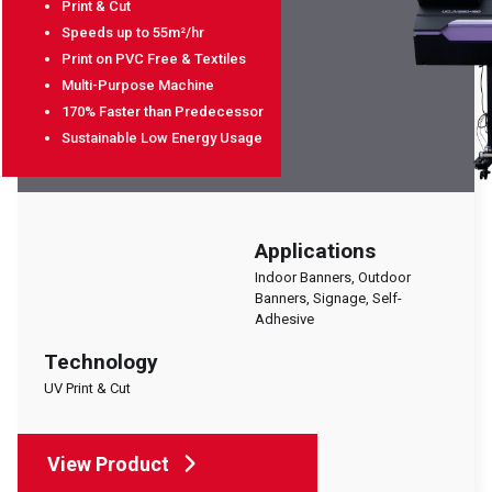
Print & Cut
EVENTS
Speeds up to 55m²/hr
ABOUT SOYANG
Print on PVC Free & Textiles
BROCHURES
Multi-Purpose Machine
170% Faster than Predecessor
ONLINE SHOP
Sustainable Low Energy Usage
Applications
Indoor Banners, Outdoor
Banners, Signage, Self-
Adhesive
Technology
UV Print & Cut
View Product