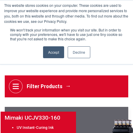
UV Flatbed
This website stores cookies on your computer. These cookies are used to
+44(0)195 423 2564
improve your website experience and provide more personalized services to
UV Hybrid
you, both on this website and through other media. To find out more about the
UV Print & Cut
cookies we use, see our Privacy Policy.
UV Roll to Roll
We won't track your information when you visit our site. But in order to
Welding
comply with your preferences, we'll have to use just one tiny cookie so
that you're not asked to make this choice again.
HOME
Accept
Decline
UV Print & Cut
MEDIA
HARDWARE
PLATINUM TECHNOLOGIES
TECHNICAL SUPPORT
Filter Products
CONTACT US
GET A QUOTE
Mimaki UCJV330-160
NEWS
BLOG
UV Instant-Curing Ink