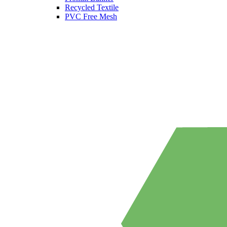
Recycled Textile
PVC Free Mesh