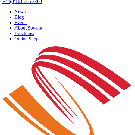
+44(0)161 765 3400
News
Blog
Events
About Soyang
Brochures
Online Shop