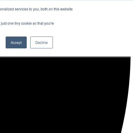
nalized services to you, both on this website
just one tiny cookie so that you're
Accept
Decline