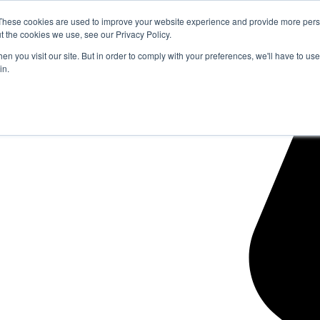
These cookies are used to improve your website experience and provide more perso
t the cookies we use, see our Privacy Policy.
n you visit our site. But in order to comply with your preferences, we'll have to use 
in.