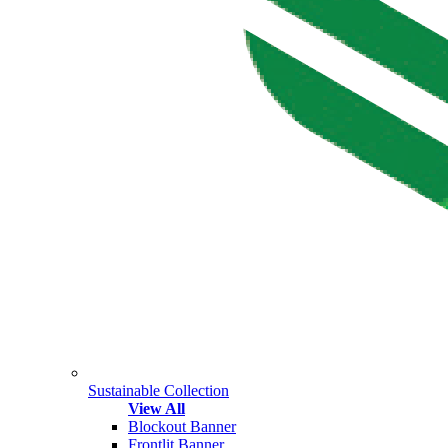
Sustainable Collection
View All
Blockout Banner
Frontlit Banner