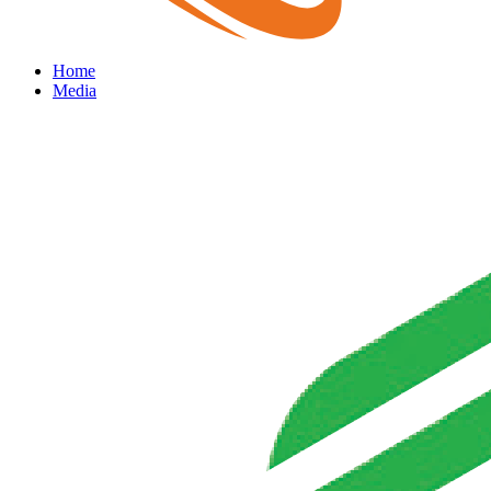
Home
Media