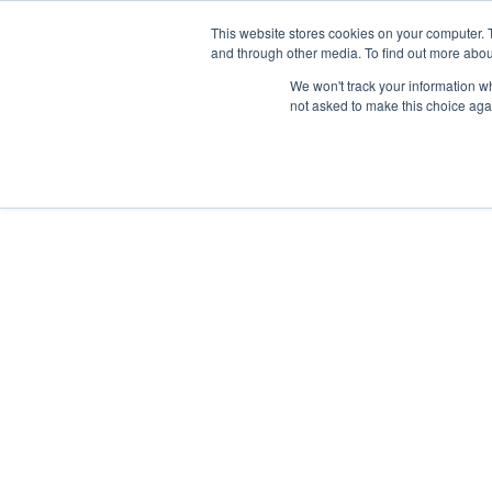
This website stores cookies on your computer. 
and through other media. To find out more abou
We won't track your information whe
not asked to make this choice aga