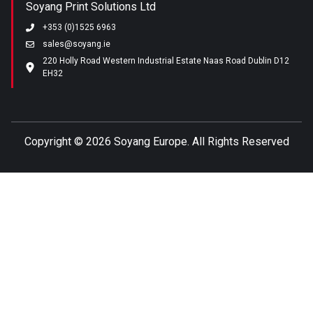
Soyang Print Solutions Ltd
+353 (0)1525 6963
sales@soyang.ie
220 Holly Road Western Industrial Estate Naas Road Dublin D12
EH32
Copyright ©
2026 Soyang Europe. All Rights Reserved