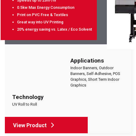
Speeds up to 23m²/hr
0.5kw Max Energy Consumption
Print on PVC Free & Textiles
Great way into UV Printing
20% energy saving vs. Latex / Eco Solvent
Applications
Indoor Banners, Outdoor
Banners, Self-Adhesive, POS
Graphics, Short Term Indoor
Graphics
Technology
UV Roll to Roll
View Product