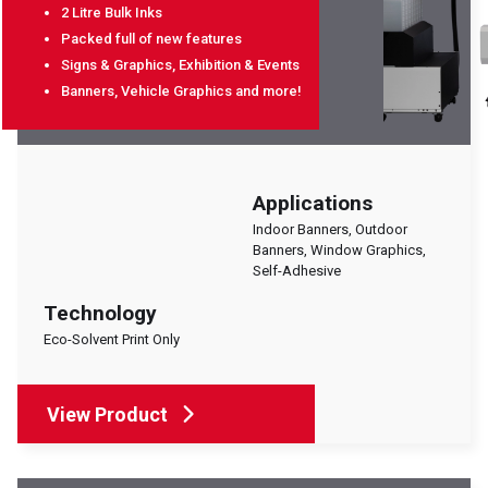
2 Litre Bulk Inks
Packed full of new features
Signs & Graphics, Exhibition & Events
Banners, Vehicle Graphics and more!
Applications
Indoor Banners, Outdoor
Banners, Window Graphics,
Self-Adhesive
Technology
Eco-Solvent Print Only
View Product