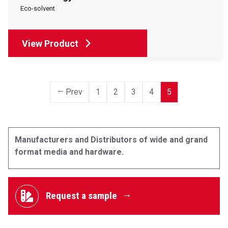
Eco-solvent
View Product
Prev
1
2
3
4
5
Manufacturers and Distributors of wide and grand
format media and hardware.
Request a sample