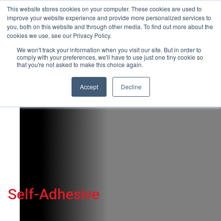
This website stores cookies on your computer. These cookies are used to
+44(0)195 423 2564
improve your website experience and provide more personalized services to
you, both on this website and through other media. To find out more about the
cookies we use, see our Privacy Policy.
We won't track your information when you visit our site. But in order to
comply with your preferences, we'll have to use just one tiny cookie so
that you're not asked to make this choice again.
HOME
Accept
Decline
MEDIA
HARDWARE
PLATINUM TECHNOLOGIES
TECHNICAL SUPPORT
CONTACT US
GET A QUOTE
Self-Adhesive
NEWS
BLOG