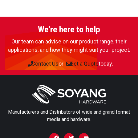
Request a sample
Our sample books include swatches of all our materials
We're here to help
from our textile, print, decor and self-adhesive
collections. If you require a particular product or want to
Our team can advise on our product range, their
look into testing a sample roll please specify.
applications, and how they might suit your project.
You can also
Contact Us
or
Get a Quote
today.
Enquire about this product
→
First name
Manufacturers and Distributors of wide and grand format
Last name
media and hardware.