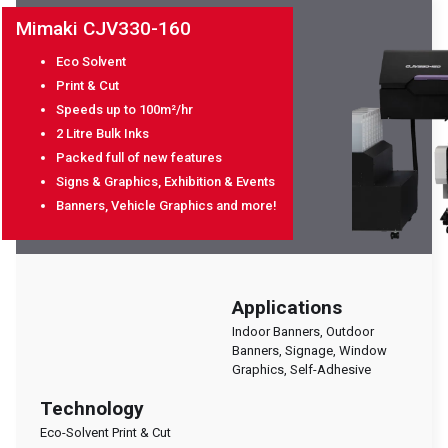
Mimaki CJV330-160
Eco Solvent
Print & Cut
Speeds up to 100m²/hr
2 Litre Bulk Inks
Packed full of new features
Signs & Graphics, Exhibition & Events
Banners, Vehicle Graphics and more!
Applications
Indoor Banners, Outdoor
Banners, Signage, Window
Graphics, Self-Adhesive
Technology
Eco-Solvent Print & Cut