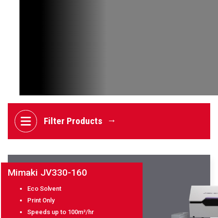
EVENTS
ABOUT SOYANG
BROCHURES
ONLINE SHOP
Filter Products
Mimaki JV330-160
Eco Solvent
Print Only
Speeds up to 100m²/hr