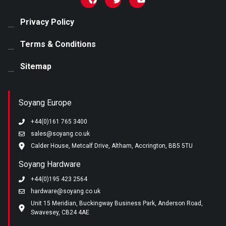
Email
*
Privacy Policy
Terms & Conditions
Phone number
Sitemap
Any Specific Examples
Soyang Europe
+44(0)161 765 3400
sales@soyang.co.uk
Calder House, Metcalf Drive, Altham, Accrington, BB5 5TU
I agree to receive marketing materials from Soyang
Soyang Hardware
Europe. View our
privacy policy
.
+44(0)195 423 2564
hardware@soyang.co.uk
Unit 15 Meridian, Buckingway Business Park, Anderson Road,
Swavesey, CB24 4AE