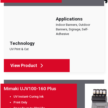
Applications
Indoor Banners, Outdoor
Banners, Signage, Self-
Adhesive
Technology
UV Print & Cut
View Product
Mimaki UJV100-160 Plus
UV Instant-Curing Ink
Print Only