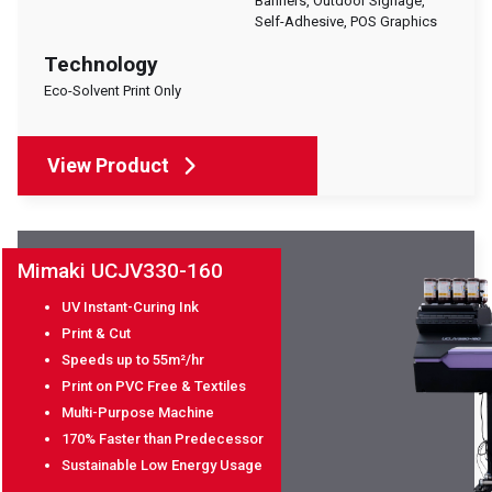
Banners, Outdoor Signage,
Self-Adhesive, POS Graphics
Technology
Eco-Solvent Print Only
View Product
Mimaki UCJV330-160
UV Instant-Curing Ink
Print & Cut
Speeds up to 55m²/hr
Print on PVC Free & Textiles
Multi-Purpose Machine
170% Faster than Predecessor
Sustainable Low Energy Usage