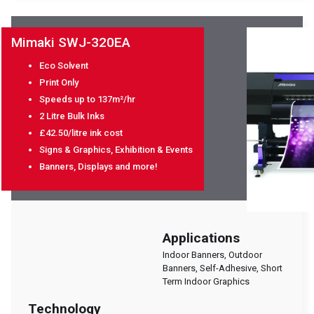
Mimaki SWJ-320EA
Eco Solvent
Print Only
Speeds up to 137m²/hr
2 Litre Bulk Inks
£42.50/litre ink cost
Signs & Graphics, Exhibition & Events
Banners, Displays and more!
Applications
Indoor Banners, Outdoor
Banners, Self-Adhesive, Short
Term Indoor Graphics
Technology