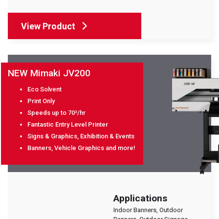
View Product
NEW Mimaki JV200
Eco Solvent
Print Only
Speeds up to 70²/hr
Fantastic Entry Level Printer
Signs & Graphics, Exhibition & Events
Banners, Vehicle Graphics and more!
Applications
Indoor Banners, Outdoor